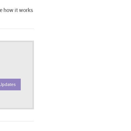
ee how it works