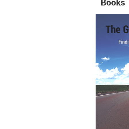
Books