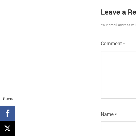
Leave a Re
Your email address will
Comment
*
Shares
Name
*