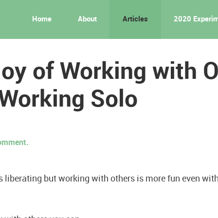
Home
About
Articles
2020 Experi
oy of Working with 
 Working Solo
 comment.
s liberating but working with others is more fun even with