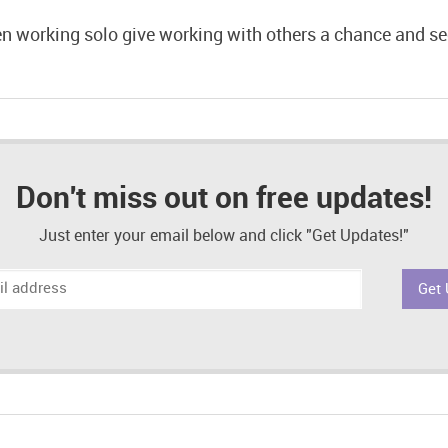
en working solo give working with others a chance and s
Don't miss out on free updates!
Just enter your email below and click "Get Updates!"