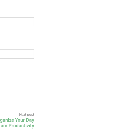
Next post
rganize Your Day
um Productivity