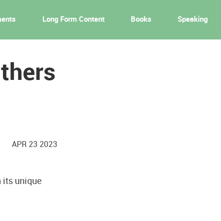
ments
Long Form Content
Books
Speaking
Others
APR 23 2023
 its unique