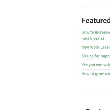
Featured
How to increase
next 6 years!
New Work Essen
50 tips for hap
Yes you can writ
How to grow a s