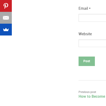
Email
*
Website
Post
Previous post
How to Become 
navigation