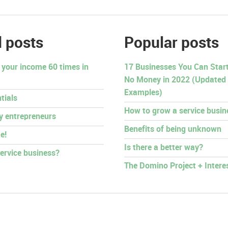
 posts
Popular posts
 your income 60 times in
17 Businesses You Can Start 
No Money in 2022 (Updated
Examples)
tials
How to grow a service busin
py entrepreneurs
Benefits of being unknown
e!
Is there a better way?
ervice business?
The Domino Project + Intere