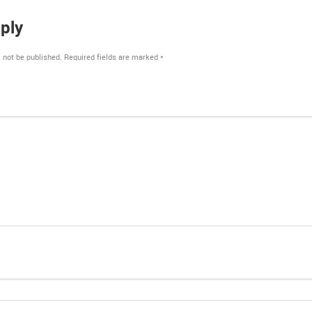
ply
 not be published.
Required fields are marked
*