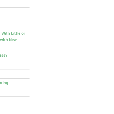
With Little or
 with New
ess?
sting