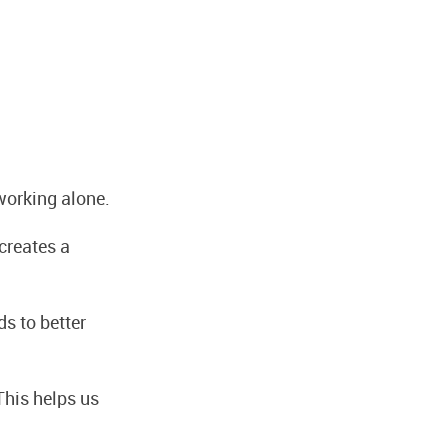
working alone.
creates a
ds to better
This helps us