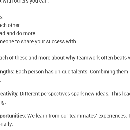
 with others you can,
hs
ach other
oad and do more
meone to share your success with
each of these and more about why teamwork often beats 
engths:
Each person has unique talents. Combining them 
.
eativity:
Different perspectives spark new ideas. This lea
ng.
portunities:
We learn from our teammates’ experiences. 
nally.