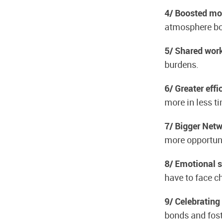
4/ Boosted mo
atmosphere boo
5/ Shared wor
burdens.
6/ Greater effi
more in less t
7/ Bigger Net
more opportuni
8/ Emotional 
have to face c
9/ Celebrating
bonds and fost