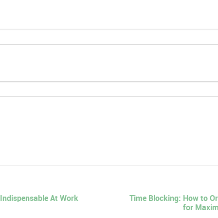
Indispensable At Work
Time Blocking: How to O
for Maxim