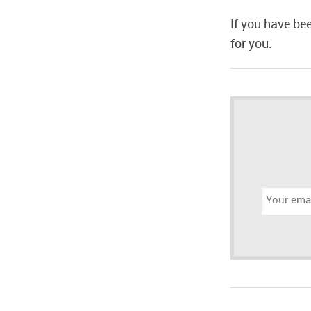
If you have be
for you.
Email
address: