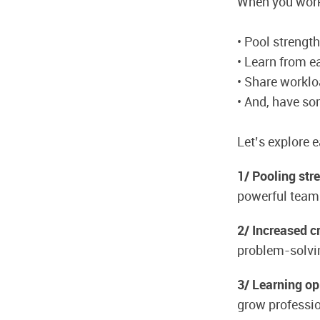
When you work
• Pool strengt
• Learn from e
• Share workl
• And, have so
Let’s explore 
1/ Pooling str
powerful team
2/ Increased cr
problem-solvi
3/ Learning op
grow professio