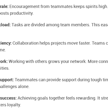
rale:
Encouragement from teammates keeps spirits high. 
sts productivity.
kload:
Tasks are divided among team members. This ease
ciency:
Collaboration helps projects move faster. Teams 
ime.
work:
Working with others grows your network. More conn
ties.
support:
Teammates can provide support during tough tim
hallenges alone.
 success:
Achieving goals together feels rewarding. It st
ers loyalty.