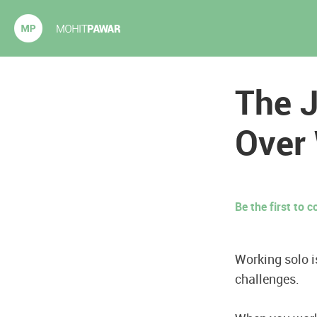
Mohit Pawar.com
The J
Over
Be the first to
Working solo i
challenges.