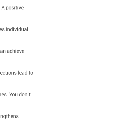
A positive
s individual
can achieve
ections lead to
es. You don’t
rengthens