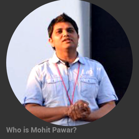
Who is Mohit Pawar?