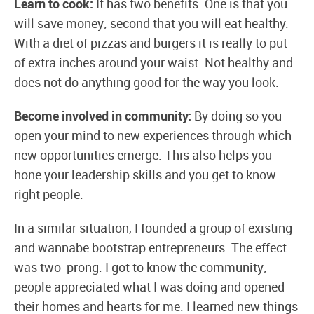
Learn to cook:
It has two benefits. One is that you
will save money; second that you will eat healthy.
With a diet of pizzas and burgers it is really to put
of extra inches around your waist. Not healthy and
does not do anything good for the way you look.
Become involved in community:
By doing so you
open your mind to new experiences through which
new opportunities emerge. This also helps you
hone your leadership skills and you get to know
right people.
In a similar situation, I founded a group of existing
and wannabe bootstrap entrepreneurs. The effect
was two-prong. I got to know the community;
people appreciated what I was doing and opened
their homes and hearts for me. I learned new things