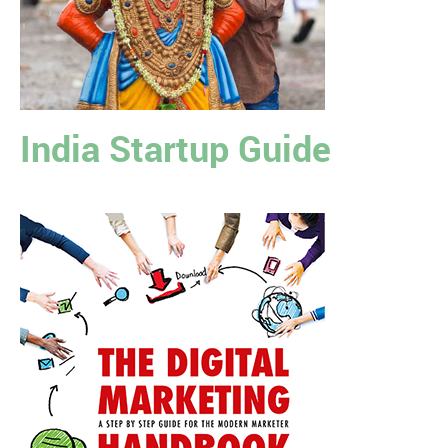
India Startup Guide