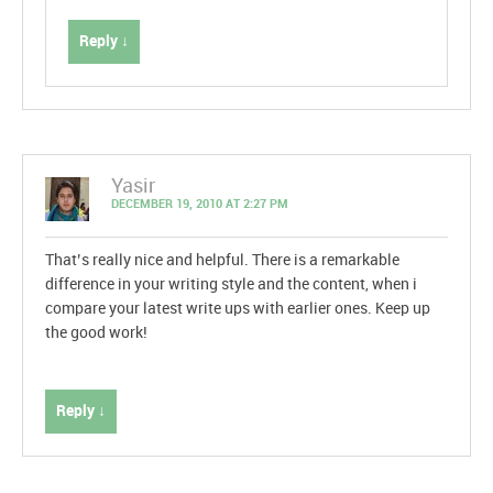
Reply ↓
Yasir
DECEMBER 19, 2010 AT 2:27 PM
That’s really nice and helpful. There is a remarkable
difference in your writing style and the content, when i
compare your latest write ups with earlier ones. Keep up
the good work!
Reply ↓