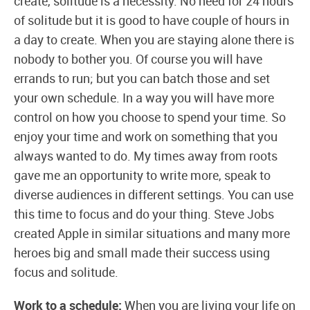
create, solitude is a necessity. No need for 24 hours
of solitude but it is good to have couple of hours in
a day to create. When you are staying alone there is
nobody to bother you. Of course you will have
errands to run; but you can batch those and set
your own schedule. In a way you will have more
control on how you choose to spend your time. So
enjoy your time and work on something that you
always wanted to do. My times away from roots
gave me an opportunity to write more, speak to
diverse audiences in different settings. You can use
this time to focus and do your thing. Steve Jobs
created Apple in similar situations and many more
heroes big and small made their success using
focus and solitude.
Work to a schedule:
When you are living your life on