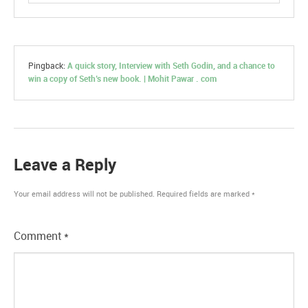
Pingback:
A quick story, Interview with Seth Godin, and a chance to
win a copy of Seth’s new book. | Mohit Pawar . com
Leave a Reply
Your email address will not be published.
Required fields are marked
*
Comment
*