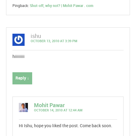
Pingback:
Shut-off, why not? | Mohit Pawar . com
ishu
OCTOBER 13, 2010 AT 3:39 PM
hiiiiiiii
Reply ↓
Mohit Pawar
OCTOBER 14, 2010 AT 12:44 AM
Hi Ishu, hope you liked the post. Come back soon.