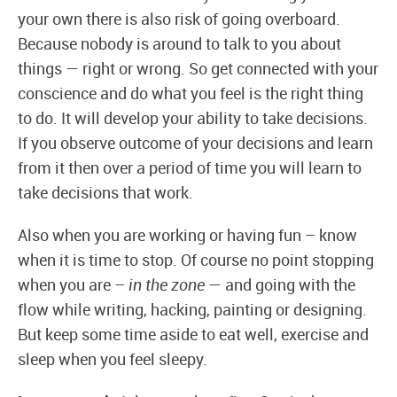
your own there is also risk of going overboard.
Because nobody is around to talk to you about
things — right or wrong. So get connected with your
conscience and do what you feel is the right thing
to do. It will develop your ability to take decisions.
If you observe outcome of your decisions and learn
from it then over a period of time you will learn to
take decisions that work.
Also when you are working or having fun – know
when it is time to stop. Of course no point stopping
when you are –
in the zone
— and going with the
flow while writing, hacking, painting or designing.
But keep some time aside to eat well, exercise and
sleep when you feel sleepy.