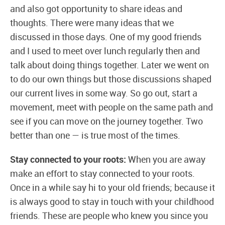
and also got opportunity to share ideas and
thoughts. There were many ideas that we
discussed in those days. One of my good friends
and I used to meet over lunch regularly then and
talk about doing things together. Later we went on
to do our own things but those discussions shaped
our current lives in some way. So go out, start a
movement, meet with people on the same path and
see if you can move on the journey together. Two
better than one — is true most of the times.
Stay connected to your roots:
When you are away
make an effort to stay connected to your roots.
Once in a while say hi to your old friends; because it
is always good to stay in touch with your childhood
friends. These are people who knew you since you