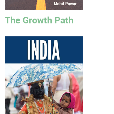
The Growth Path