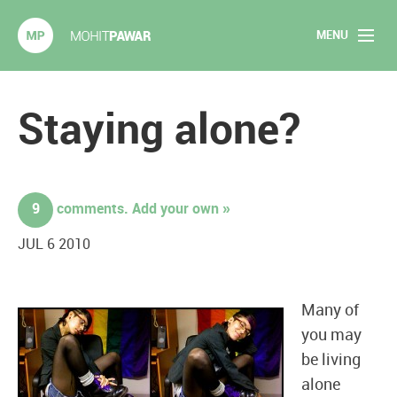
MENU
Mohit Pawar.com
Home
Staying alone?
About
Articles
9
comments. Add your own »
2020 Experiments
JUL 6 2010
Long Form Content
Many of
Books
you may
be living
Speaking
alone