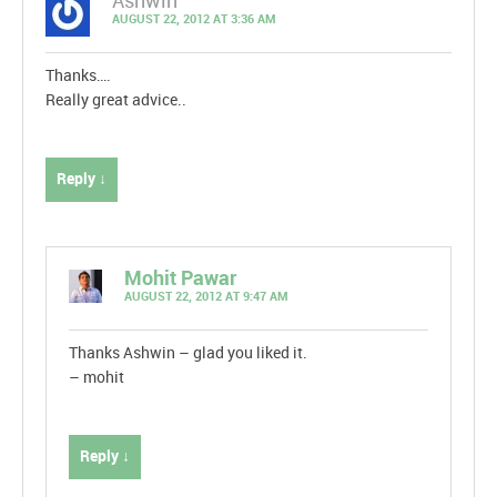
Ashwin
AUGUST 22, 2012 AT 3:36 AM
Thanks….
Really great advice..
Reply ↓
Mohit Pawar
AUGUST 22, 2012 AT 9:47 AM
Thanks Ashwin – glad you liked it.
– mohit
Reply ↓