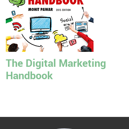
The Digital Marketing
Handbook