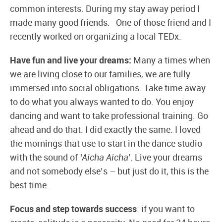
common interests. During my stay away period I
made many good friends. One of those friend and I
recently worked on organizing a local TEDx.
Have fun and live your dreams:
Many a times when
we are living close to our families, we are fully
immersed into social obligations. Take time away
to do what you always wanted to do. You enjoy
dancing and want to take professional training. Go
ahead and do that. I did exactly the same. I loved
the mornings that use to start in the dance studio
with the sound of
‘Aicha Aicha’
. Live your dreams
and not somebody else’s – but just do it, this is the
best time.
Focus and step towards success
: if you want to