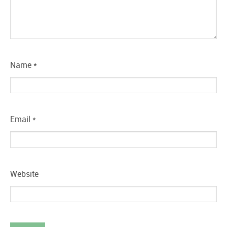
Name
*
Email
*
Website