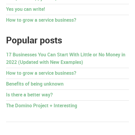
Yes you can write!
How to grow a service business?
Popular posts
17 Businesses You Can Start With Little or No Money in
2022 (Updated with New Examples)
How to grow a service business?
Benefits of being unknown
Is there a better way?
The Domino Project + Interesting