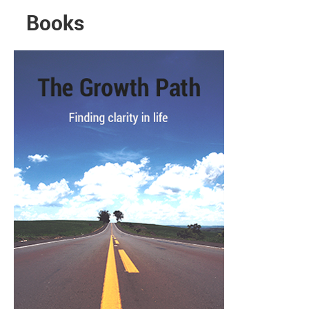
Books