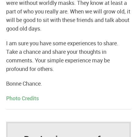
were without worldly masks. They know at least a
part of who you really are. When we will grow old, it
will be good to sit with these friends and talk about
good old days.
I am sure you have some experiences to share.
Take a chance and share your thoughts in
comments. Your simple experience may be
profound for others.
Bonne Chance.
Photo Credits