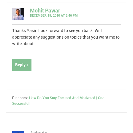
Mohit Pawar
DECEMBER 19, 2010 AT 5:46 PM
Thanks Yasir. Look forward to see you back. Will
appreciate any suggestions on topics that you want me to
write about.
Reply ↓
Pingback:
How Do You Stay Focused And Motivated | One
Successful