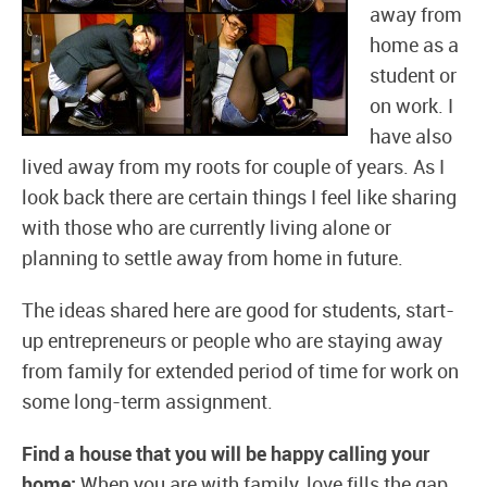
away from
home as a
student or
on work. I
have also
lived away from my roots for couple of years. As I
look back there are certain things I feel like sharing
with those who are currently living alone or
planning to settle away from home in future.
The ideas shared here are good for students, start-
up entrepreneurs or people who are staying away
from family for extended period of time for work on
some long-term assignment.
Find a house that you will be happy calling your
home:
When you are with family, love fills the gap