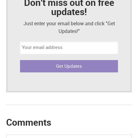
Don't miss out on free
updates!
Just enter your email below and click "Get
Updates!"
Email
address:
Comments