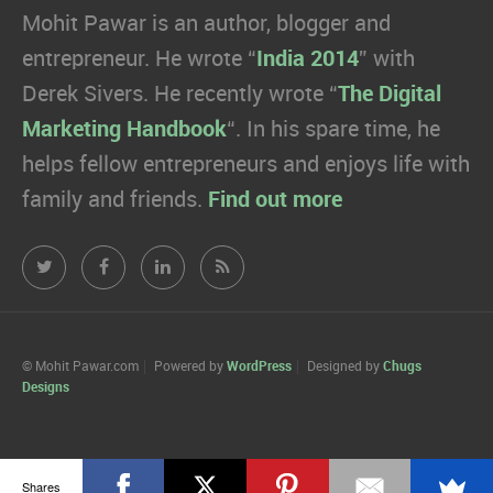
Mohit Pawar is an author, blogger and
entrepreneur. He wrote “
India 2014
” with
Derek Sivers. He recently wrote “
The Digital
Marketing Handbook
“. In his spare time, he
helps fellow entrepreneurs and enjoys life with
family and friends.
Find out more
Mohit
Mohit
Mohit
Mohit
Pawar.com
Pawar.com
Pawar.com
Pawar.com
on
on
on
on
© Mohit Pawar.com
Powered by
WordPress
Designed by
Chugs
Designs
Twitter
Facebook
Linkedin
RSS
Shares