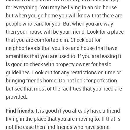
for everything. You may be living in an old house
but when you go home you will know that there are
people who care for you. But when you are way
then your house will be your friend. Look for a place
that you are comfortable in. Check out for
neighborhoods that you like and house that have
amenities that you are used to. If you are leasing it
is good to check with property owner for basic
guidelines. Look out for any restrictions on time or
bringing friends home. Do not look for perfection
but see that most of the facilities that you need are
provided.
Find friends:
It is good if you already have a friend
living in the place that you are moving to. If that is
not the case then find friends who have some