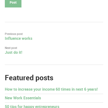
Post
Previous post
Influence works
navigation
Next post
Just do it!
Featured posts
How to increase your income 60 times in next 6 years!
New Work Essentials
50 tips for happy entrepreneurs