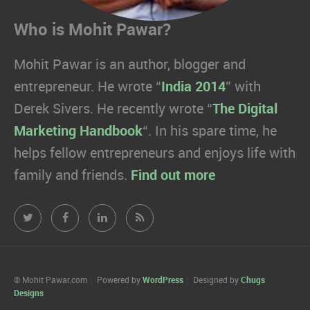
Who is Mohit Pawar?
Mohit Pawar is an author, blogger and
entrepreneur. He wrote “
India 2014
” with
Derek Sivers. He recently wrote “
The Digital
Marketing Handbook
“. In his spare time, he
helps fellow entrepreneurs and enjoys life with
family and friends.
Find out more
Mohit
Mohit
Mohit
Mohit
Pawar.com
Pawar.com
Pawar.com
Pawar.com
on
on
on
on
© Mohit Pawar.com
Powered by
WordPress
Designed by
Chugs
Designs
Twitter
Facebook
Linkedin
RSS