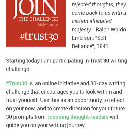
rejected thoughts; they
come back to us with a
certain alienated
majesty
.” Ralph Waldo
Emerson, “Self-
Reliance”, 1841
Starting today I am participating in
Trust 30
writing
challenge.
#Trust30
is an online initiative and 30-day writing
challenge that encourages you to look within and
trust yourself. Use this as an opportunity to reflect
on your now, and to create direction for your future.
30 prompts from
inspiring thought-leaders
will
guide you on your writing journey.