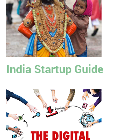
India Startup Guide