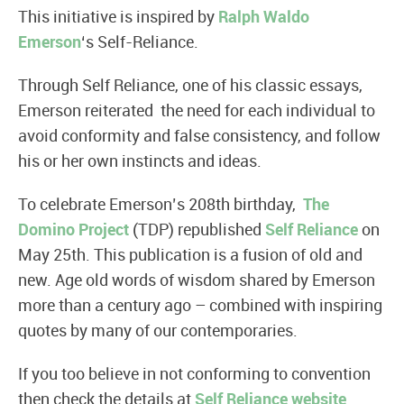
This initiative is inspired by
Ralph Waldo
Emerson
‘s Self-Reliance.
Through Self Reliance, one of his classic essays,
Emerson reiterated the need for each individual to
avoid conformity and false consistency, and follow
his or her own instincts and ideas.
To celebrate Emerson’s 208th birthday,
The
Domino Project
(TDP) republished
Self Reliance
on
May 25th. This publication is a fusion of old and
new. Age old words of wisdom shared by Emerson
more than a century ago – combined with inspiring
quotes by many of our contemporaries.
If you too believe in not conforming to convention
then check the details at
Self Reliance website