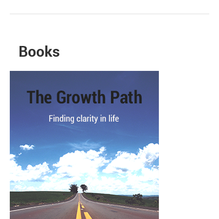
Books