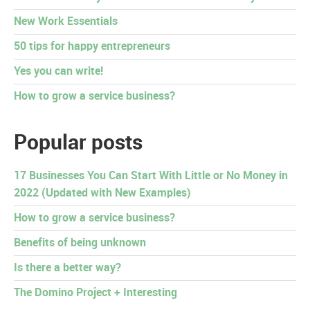
New Work Essentials
50 tips for happy entrepreneurs
Yes you can write!
How to grow a service business?
Popular posts
17 Businesses You Can Start With Little or No Money in
2022 (Updated with New Examples)
How to grow a service business?
Benefits of being unknown
Is there a better way?
The Domino Project + Interesting