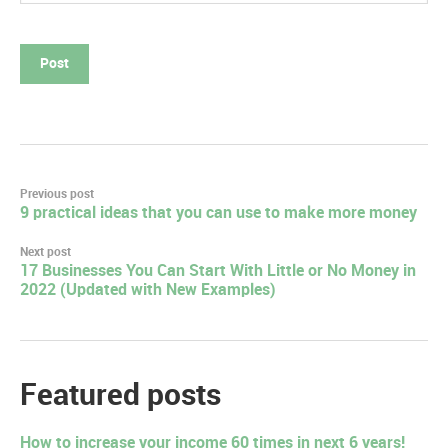
Post
Previous post
9 practical ideas that you can use to make more money
navigation
Next post
17 Businesses You Can Start With Little or No Money in
2022 (Updated with New Examples)
Featured posts
How to increase your income 60 times in next 6 years!