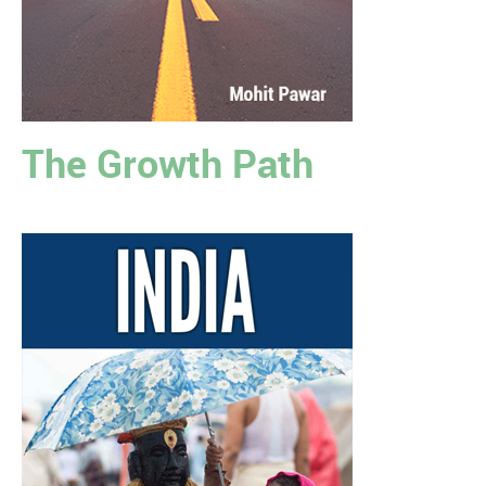
The Growth Path