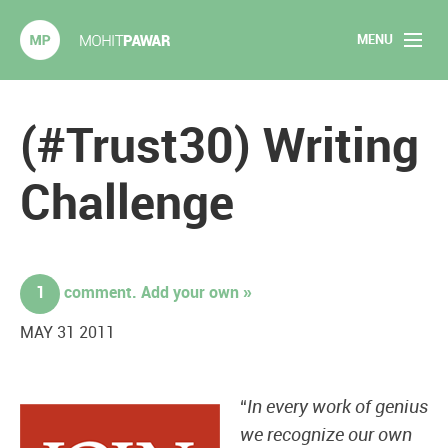
MENU
Mohit Pawar.com
Home
(#Trust30) Writing
About
Challenge
Articles
2020 Experiments
1
comment. Add your own »
Long Form Content
MAY 31 2011
Books
“
In every work of genius
Speaking
we recognize our own