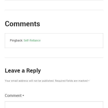
Comments
Pingback:
Self-Reliance
Leave a Reply
Your email address will not be published.
Required fields are marked
*
Comment
*