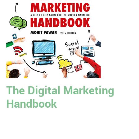
The Digital Marketing
Handbook