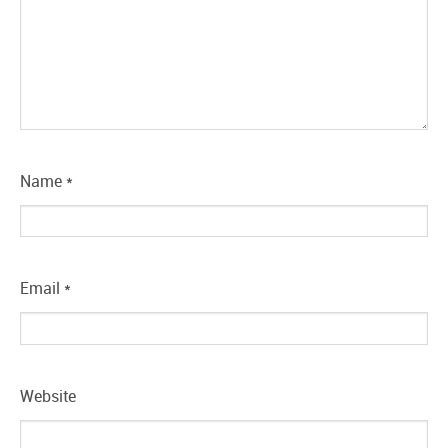
Name
*
Email
*
Website