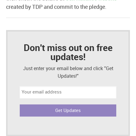
created by TDP and commit to the pledge.
Don't miss out on free
updates!
Just enter your email below and click "Get
Updates!"
Email
address: