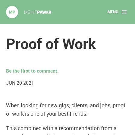
MENU
Mohit Pawar.com
Home
Proof of Work
About
Articles
Be the first to comment.
2020 Experiments
JUN 20 2021
Long Form Content
When looking for new gigs, clients, and jobs, proof
Books
of work is one of your best friends.
Speaking
This combined with a recommendation from a