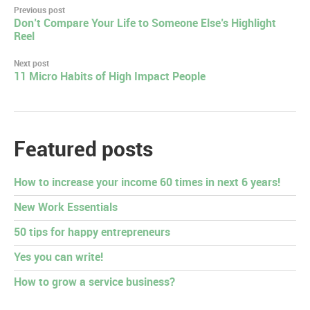
Post
Previous post
Don’t Compare Your Life to Someone Else’s Highlight
navigation
Reel
Next post
11 Micro Habits of High Impact People
Featured posts
How to increase your income 60 times in next 6 years!
New Work Essentials
50 tips for happy entrepreneurs
Yes you can write!
How to grow a service business?