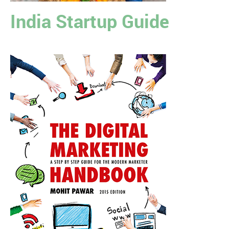
India Startup Guide