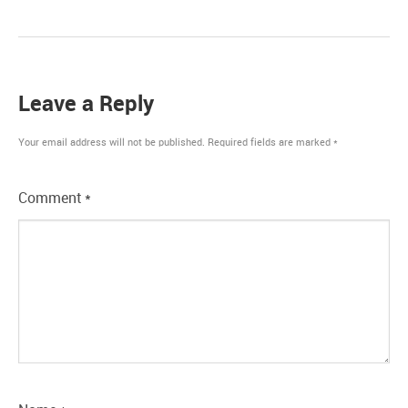
Leave a Reply
Your email address will not be published.
Required fields are marked
*
Comment
*