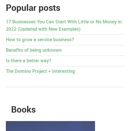
Popular posts
17 Businesses You Can Start With Little or No Money in
2022 (Updated with New Examples)
How to grow a service business?
Benefits of being unknown
Is there a better way?
The Domino Project + Interesting
Books