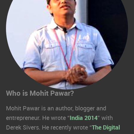
Who is Mohit Pawar?
Mohit Pawar is an author, blogger and
entrepreneur. He wrote “
India 2014
” with
Derek Sivers. He recently wrote “
The Digital