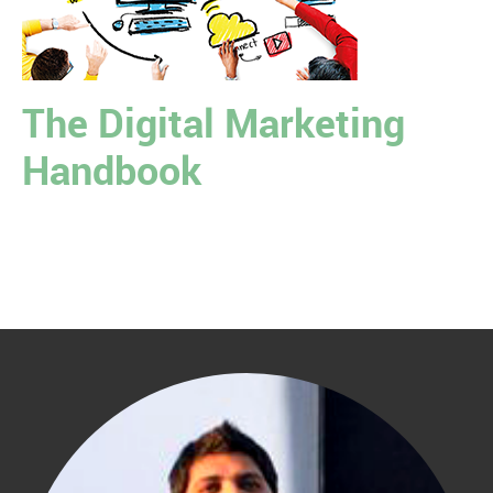
The Digital Marketing
Handbook