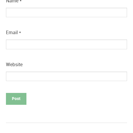
Name
*
Email
*
Website