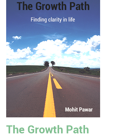
The Growth Path