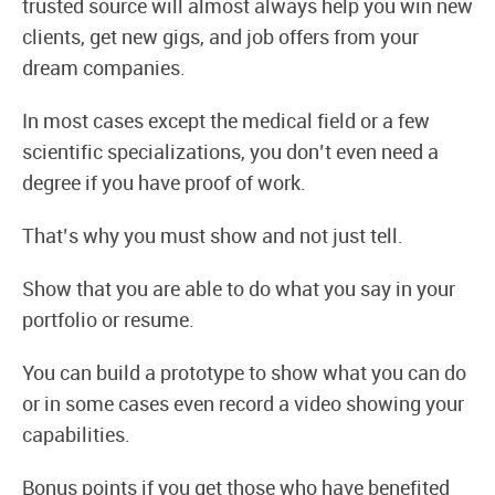
trusted source will almost always help you win new
clients, get new gigs, and job offers from your
dream companies.
In most cases except the medical field or a few
scientific specializations, you don’t even need a
degree if you have proof of work.
That’s why you must show and not just tell.
Show that you are able to do what you say in your
portfolio or resume.
You can build a prototype to show what you can do
or in some cases even record a video showing your
capabilities.
Bonus points if you get those who have benefited