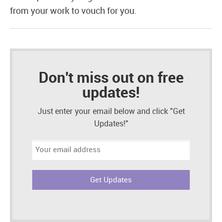
from your work to vouch for you.
Don't miss out on free
updates!
Just enter your email below and click "Get
Updates!"
Email
address: