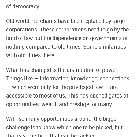
of democracy.
Old world merchants have been replaced by large
corporations. These corporations need to go by the
land of law but the dependence on governments is
nothing compared to old times. Some similarities
with old times there.
What has changed is the distribution of power.
Things like — information, knowledge, connections
— which were only for the privileged few — are
accessible to most of us. This has opened gates of
opportunities; wealth and prestige for many.
With so many opportunities around, the bigger
challenge is to know which one to be picked; but
that is something that can be tackled.