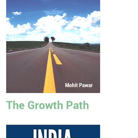
The Growth Path