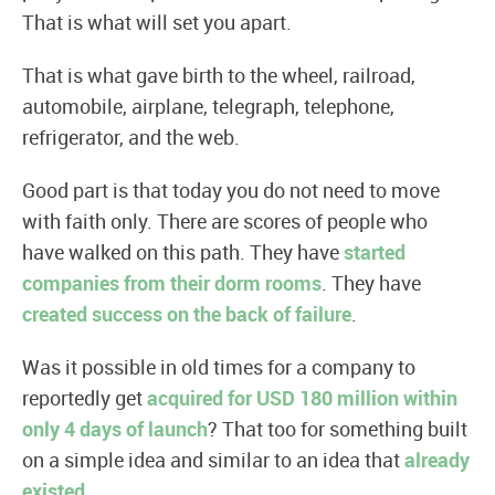
That is what will set you apart.
That is what gave birth to the wheel, railroad,
automobile, airplane, telegraph, telephone,
refrigerator, and the web.
Good part is that today you do not need to move
with faith only. There are scores of people who
have walked on this path. They have
started
companies from their dorm rooms
. They have
created success on the back of failure
.
Was it possible in old times for a company to
reportedly get
acquired for USD 180 million within
only 4 days of launch
? That too for something built
on a simple idea and similar to an idea that
already
existed
.