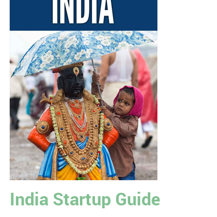
India Startup Guide