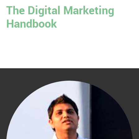
The Digital Marketing
Handbook