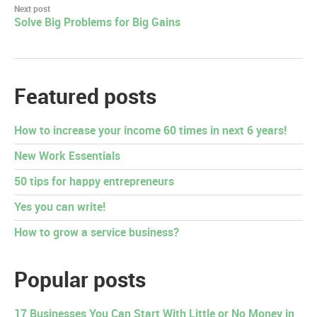
Next post
Solve Big Problems for Big Gains
Featured posts
How to increase your income 60 times in next 6 years!
New Work Essentials
50 tips for happy entrepreneurs
Yes you can write!
How to grow a service business?
Popular posts
17 Businesses You Can Start With Little or No Money in