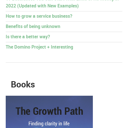
2022 (Updated with New Examples)
How to grow a service business?
Benefits of being unknown
Is there a better way?
The Domino Project + Interesting
Books