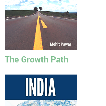
The Growth Path