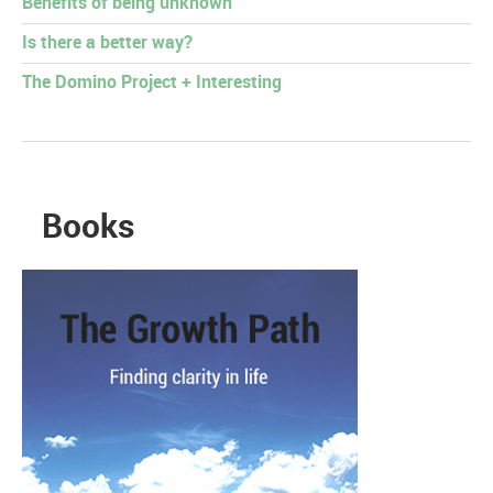
Benefits of being unknown
Is there a better way?
The Domino Project + Interesting
Books