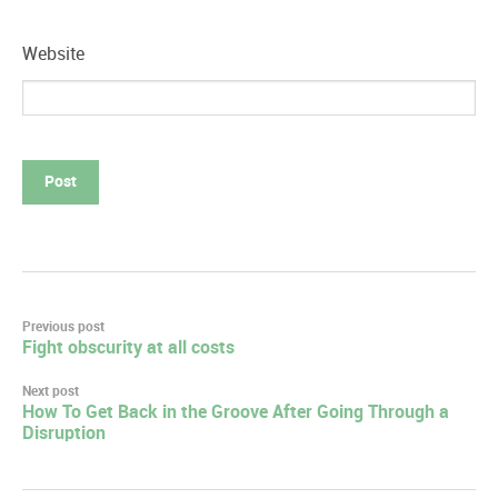
Website
Post
Previous post
Fight obscurity at all costs
navigation
Next post
How To Get Back in the Groove After Going Through a
Disruption