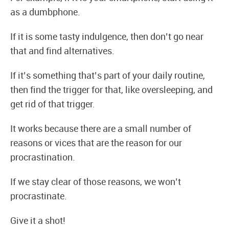
as a dumbphone.
If it is some tasty indulgence, then don’t go near
that and find alternatives.
If it’s something that’s part of your daily routine,
then find the trigger for that, like oversleeping, and
get rid of that trigger.
It works because there are a small number of
reasons or vices that are the reason for our
procrastination.
If we stay clear of those reasons, we won’t
procrastinate.
Give it a shot!