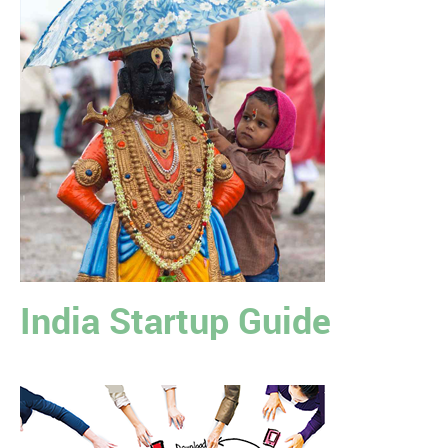
India Startup Guide