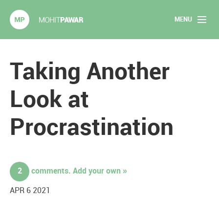
MENU
Mohit Pawar.com
Home
Taking Another
About
Look at
Articles
Procrastination
2020 Experiments
Long Form Content
2
comments. Add your own »
Books
APR 6 2021
Speaking