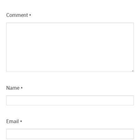
Comment
*
Name
*
Email
*