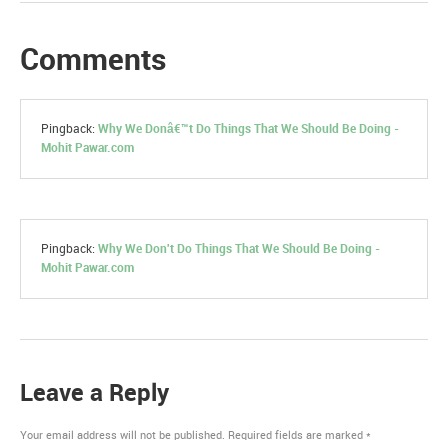
Comments
Pingback:
Why We Donâ€™t Do Things That We Should Be Doing -
Mohit Pawar.com
Pingback:
Why We Don't Do Things That We Should Be Doing -
Mohit Pawar.com
Leave a Reply
Your email address will not be published.
Required fields are marked
*