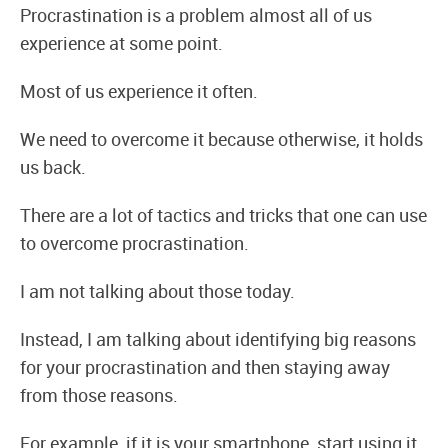
Procrastination is a problem almost all of us
experience at some point.
Most of us experience it often.
We need to overcome it because otherwise, it holds
us back.
There are a lot of tactics and tricks that one can use
to overcome procrastination.
I am not talking about those today.
Instead, I am talking about identifying big reasons
for your procrastination and then staying away
from those reasons.
For example, if it is your smartphone, start using it