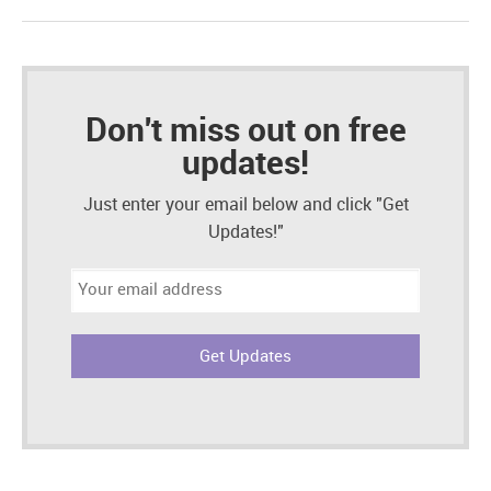
Don't miss out on free
updates!
Just enter your email below and click "Get
Updates!"
Email
address: