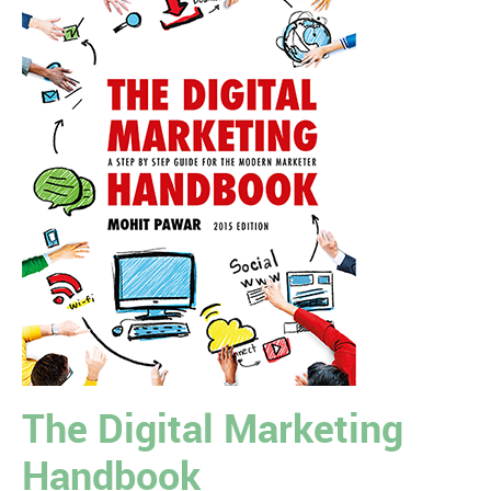
The Digital Marketing
Handbook