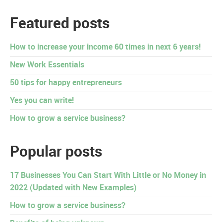
Featured posts
How to increase your income 60 times in next 6 years!
New Work Essentials
50 tips for happy entrepreneurs
Yes you can write!
How to grow a service business?
Popular posts
17 Businesses You Can Start With Little or No Money in
2022 (Updated with New Examples)
How to grow a service business?