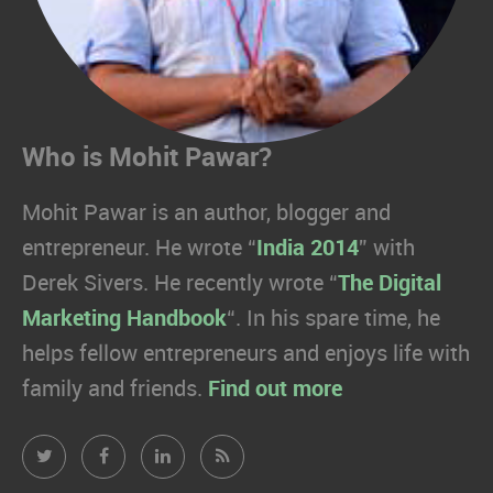
Who is Mohit Pawar?
Mohit Pawar is an author, blogger and
entrepreneur. He wrote “
India 2014
” with
Derek Sivers. He recently wrote “
The Digital
Marketing Handbook
“. In his spare time, he
helps fellow entrepreneurs and enjoys life with
family and friends.
Find out more
Mohit
Mohit
Mohit
Mohit