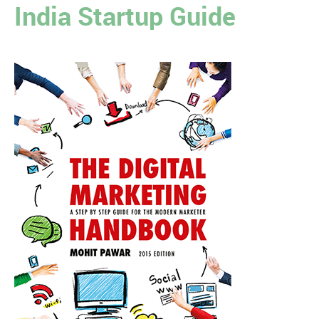
India Startup Guide