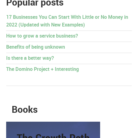
Popular posts
17 Businesses You Can Start With Little or No Money in
2022 (Updated with New Examples)
How to grow a service business?
Benefits of being unknown
Is there a better way?
The Domino Project + Interesting
Books