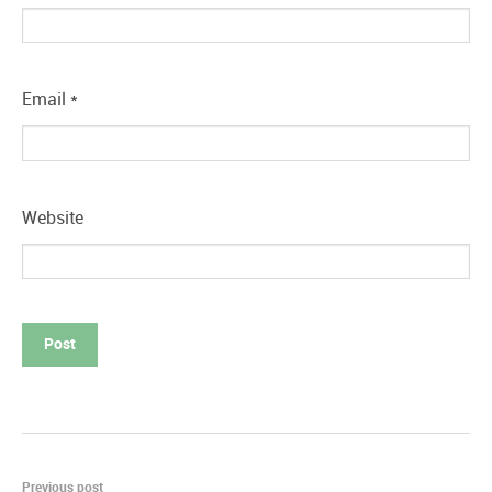
Email
*
Website
Previous post