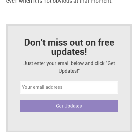
even when it is not obvious at that moment.
Don't miss out on free
updates!
Just enter your email below and click "Get
Updates!"
Email
address: