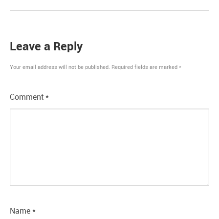
Leave a Reply
Your email address will not be published.
Required fields are marked
*
Comment
*
Name
*