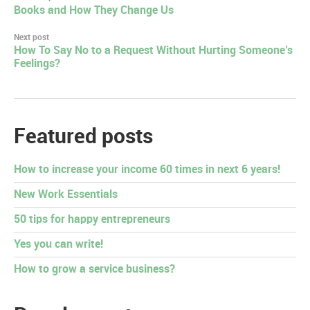
Post
Books and How They Change Us
navigation
Next post
How To Say No to a Request Without Hurting Someone’s
Feelings?
Featured posts
How to increase your income 60 times in next 6 years!
New Work Essentials
50 tips for happy entrepreneurs
Yes you can write!
How to grow a service business?