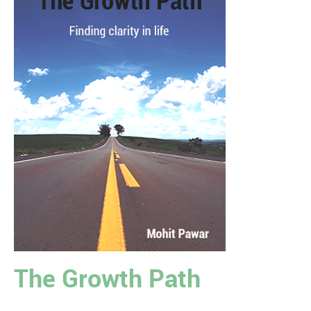
The Growth Path