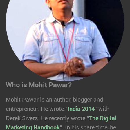
Who is Mohit Pawar?
Mohit Pawar is an author, blogger and
entrepreneur. He wrote “
India 2014
” with
Derek Sivers. He recently wrote “
The Digital
Marketing Handbook
“. In his spare time, he