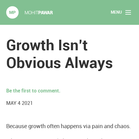
MENU
Mohit Pawar.com
Home
Growth Isn’t
About
Obvious Always
Articles
2020 Experiments
Be the first to comment.
Long Form Content
MAY 4 2021
Books
Because growth often happens via pain and chaos.
Speaking