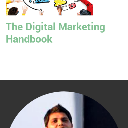
The Digital Marketing
Handbook