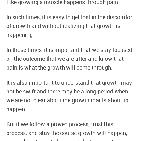
Like growing a muscle happens through pain.
In such times, it is easy to get lost in the discomfort
of growth and without realizing that growth is
happening.
In those times, it is important that we stay focused
on the outcome that we are after and know that
pain is what the growth will come through.
It is also important to understand that growth may
not be swift and there may be a long period when
we are not clear about the growth that is about to
happen.
But if we follow a proven process, trust this
process, and stay the course growth will happen,