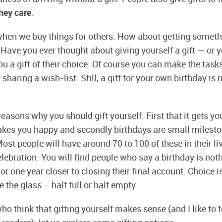
they care
.
when we buy things for others. How about getting someth
Have you ever thought about giving yourself a gift — or yo
ou a gift of their choice. Of course you can make the task
sharing a wish-list. Still, a gift for your own birthday is
easons why you should gift yourself. First that it gets yo
kes you happy and secondly birthdays are small milesto
Most people will have around 70 to 100 of these in their liv
elebration. You will find people who say a birthday is not
 or one year closer to closing their final account. Choice
 the glass – half full or half empty.
o think that gifting yourself makes sense (and I like to fe