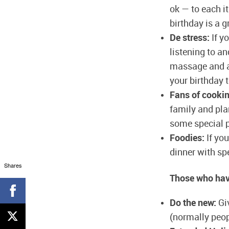
ok — to each i
birthday is a g
De stress:
If y
listening to an
massage and a 
your birthday t
Fans of cookin
family and pla
some special p
Foodies:
If you
dinner with spe
Shares
Those who have
Do the new:
Giv
(normally peop