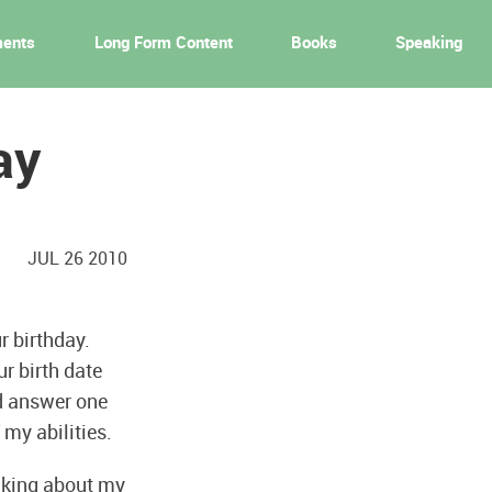
ments
Long Form Content
Books
Speaking
ay
JUL 26 2010
r birthday.
r birth date
nd answer one
 my abilities.
hinking about my