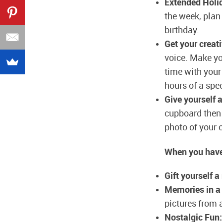
Extended Holi
the week, plan 
birthday.
Get your creati
voice. Make you
time with your
hours of a spec
Give yourself 
cupboard then 
photo of your o
When you have
Gift yourself a
Memories in a
pictures from al
Nostalgic Fun: