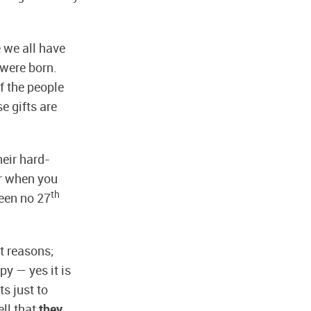
 we all have
 were born.
f the people
e gifts are
heir hard-
er when you
th
been no 27
t reasons;
py — yes it is
s just to
ell that
they