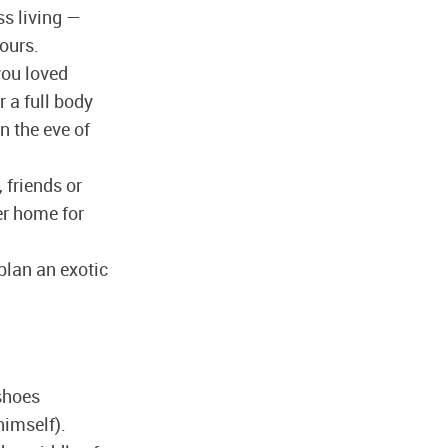
ss living —
yours.
you loved
r a full body
n the eve of
 friends or
er home for
plan an exotic
shoes
himself).