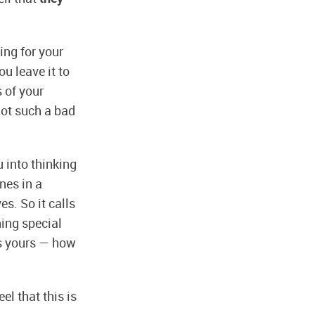
ing for your
u leave it to
s of your
 not such a bad
u into thinking
nes in a
es. So it calls
hing special
 is yours — how
el that this is