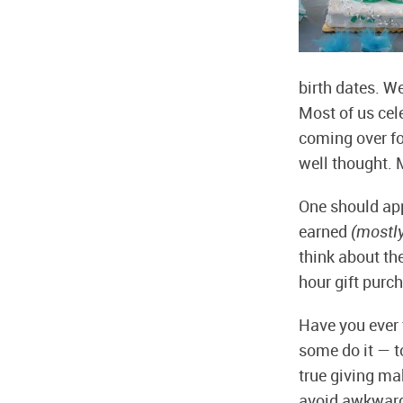
birth dates. W
Most of us cele
coming over fo
well thought. M
One should app
earned
(mostl
think about th
hour gift purch
Have you ever 
some do it — to
true giving ma
avoid awkwardne