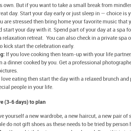
ts own. But if you want to take a small break from mindle
reat day. Start your day early or just sleep in — choice is 
ou are stressed then bring home your favorite music that 
d start your day with it. Spend part of your day at a spa fo
relaxation retreat. You can also check in a private spa o
o kick start the celebration early.
g:
If you love cooking then team-up with your life partner,
n a dinner cooked by you. Get a professional photograph
ictures.
 love eating then start the day with a relaxed brunch and 
cial people in your life.
 (3-6 days) to plan
e yourself a new wardrobe, a new haircut, a new pair of 
le do not gift shoes as these needs to be tried by person 