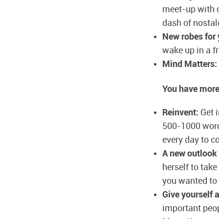
meet-up with o
dash of nostal
New robes for
wake up in a f
Mind Matters:
You have more
Reinvent:
Get i
500-1000 words
every day to c
A new outlook 
herself to take
you wanted to 
Give yourself 
important peopl