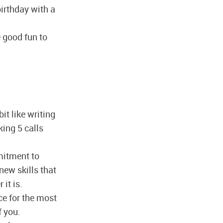
irthday with a
e good fun to
it like writing
king 5 calls
itment to
new skills that
it is.
ace for the most
f you.