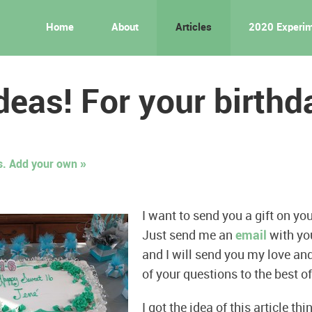
Home
About
Articles
2020 Experi
ideas! For your birthd
 Add your own »
I want to send you a gift on you
Just send me an
email
with you
and I will send you my love a
of your questions to the best of
I got the idea of this article t