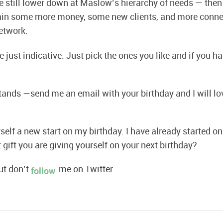
re still lower down at Maslow’s hierarchy of needs — the
tain some more money, some new clients, and more conne
etwork.
 just indicative. Just pick the ones you like and if you 
 stands —send me an email with your birthday and I will lo
elf a new start on my birthday. I have already started on 
 gift you are giving yourself on your next birthday?
t don’t
me on Twitter.
follow