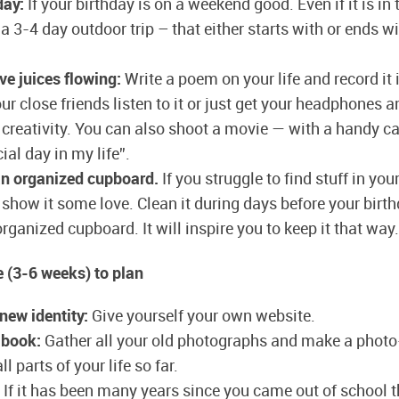
day:
If your birthday is on a weekend good. Even if it is in
a 3-4 day outdoor trip – that either starts with or ends w
ve juices flowing:
Write a poem on your life and record it
r close friends listen to it or just get your headphones 
 creativity. You can also shoot a movie — with a handy ca
ial day in my life”.
an organized cupboard.
If you struggle to find stuff in yo
show it some love. Clean it during days before your birt
rganized cupboard. It will inspire you to keep it that way.
 (3-6 weeks) to plan
 new identity:
Give yourself your own website.
 book:
Gather all your old photographs and make a phot
l parts of your life so far.
If it has been many years since you came out of school t