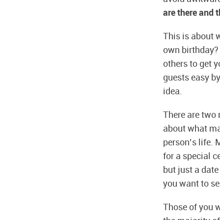
are there and 
This is about 
own birthday? 
others to get y
guests easy by 
idea.
There are two r
about what ma
person’s life. 
for a special c
but just a date
you want to see
Those of you wh