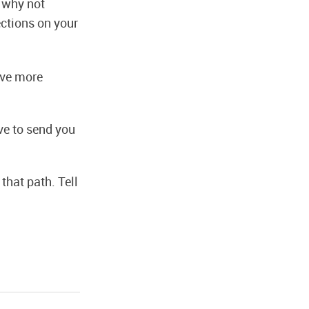
n why not
ctions on your
have more
ve to send you
that path. Tell