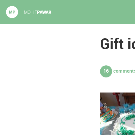
Mohit Pawar.com
Gift 
16
comments.