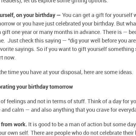
 readers); let us explore some gifting options.
ourself, on your birthday —
You can get a gift for yourself
morrow or you have just celebrated your birthday. But what
 a gift one year or many months in advance. There is — b
e. Just check this saying — “dig your well before you are 
vorite sayings. So if you want to gift yourself something 
rt now.
he time you have at your disposal, here are some ideas.
ebrating your birthday tomorrow
of feelings and not in terms of stuff. Think of a day for yo
e and calm — and also anything that you crave for everyd
 from work.
It is good to be a man of action but some day
ur own self. There are people who do not celebrate their b