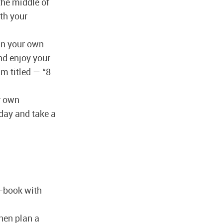
 the middle of
ith your
 in your own
and enjoy your
m titled — “8
ur own
hday and take a
o-book with
hen plan a