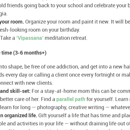
ld friends going back to your school and celebrate your b
gia.
 your room.
Organize your room and paint it new. It will b
resh-looking room on your birthday.
Take a
‘Vipassana’
meditation retreat.
 time (3-6 months+)
nto shape, be free of one addiction, and get into a new hab
 every day or calling a client once every fortnight or ma
onnect with new clients.
and skill-set:
For a stay-at-home mom this can be comm
 better care of her. Find a
parallel path
for yourself. Learn 
learn for long — photography, creative writing — whatever 
an organized life.
Gift yourself a life that has time and pl
e and activities in your life — without draining life out o