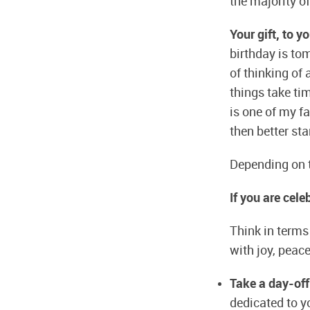
the majority of
Your gift, to y
birthday is to
of thinking of
things take tim
is one of my fa
then better sta
Depending on t
If you are cel
Think in terms 
with joy, peac
Take a day-off
dedicated to yo