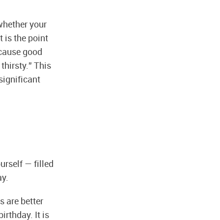
 whether your
 is the point
ecause good
thirsty.” This
significant
urself — filled
ay.
s are better
irthday. It is