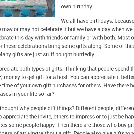
own birthday.
We all have birthdays; because
e may or may not celebrate it but we have a day when we
brate this day with friends or family or with both. Most o
r these celebrations bring some gifts along. Some of thes
any gifts are just stuff bought hurriedly.
reciate both types of gifts. Thinking that people spend t
y)
money to get gift for a host. You can appreciate it bett
e time of your own gift purchases for others. Have there 
ases in your life so far?
thought why people gift things? Different people, differen
 appreciate the invite, others to impress or to just be hap
kes some people happy. Then there are those who buy gift
ss of arriving without a gift. People also give gifts to t