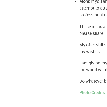
More:
If you a
attempt to at
professional n
These ideas are
please share.
My offer still
my wishes.
I am giving mys
the world what
Do whatever bu
Photo Credits