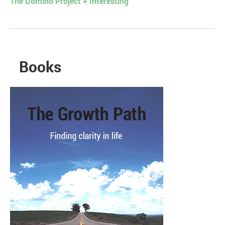
The Domino Project + Interesting
Books