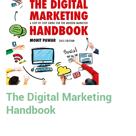
The Digital Marketing
Handbook