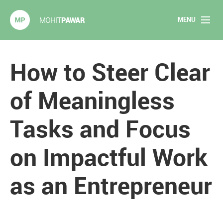
MENU
Mohit Pawar.com
Home
How to Steer Clear
About
of Meaningless
Articles
Tasks and Focus
2020 Experiments
on Impactful Work
Long Form Content
as an Entrepreneur
Books
Speaking