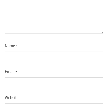
Name
*
Email
*
Website