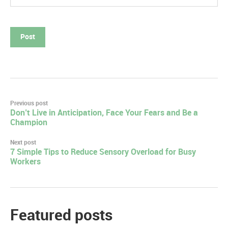
Post
Previous post
Don’t Live in Anticipation, Face Your Fears and Be a
navigation
Champion
Next post
7 Simple Tips to Reduce Sensory Overload for Busy
Workers
Featured posts