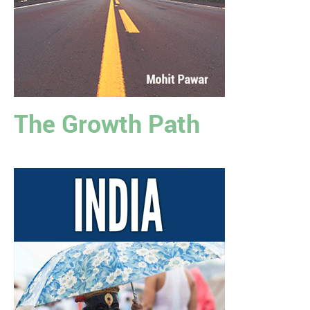
The Growth Path