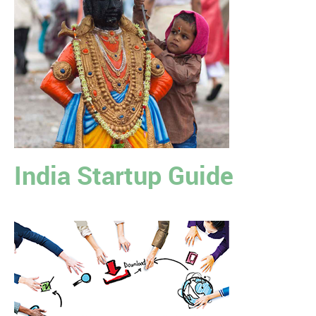
India Startup Guide