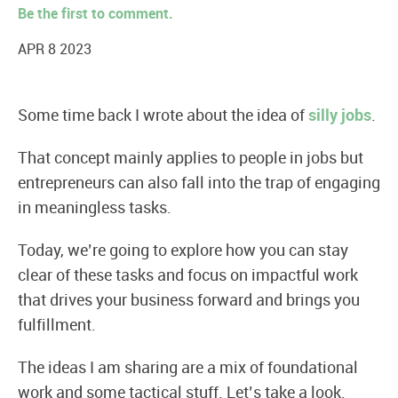
Be the first to comment.
APR 8 2023
Some time back I wrote about the idea of
silly jobs
.
That concept mainly applies to people in jobs but
entrepreneurs can also fall into the trap of engaging
in meaningless tasks.
Today, we’re going to explore how you can stay
clear of these tasks and focus on impactful work
that drives your business forward and brings you
fulfillment.
The ideas I am sharing are a mix of foundational
work and some tactical stuff. Let’s take a look.