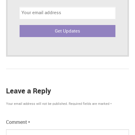
Email
address:
Leave a Reply
Your email address will not be published.
Required fields are marked
*
Comment
*