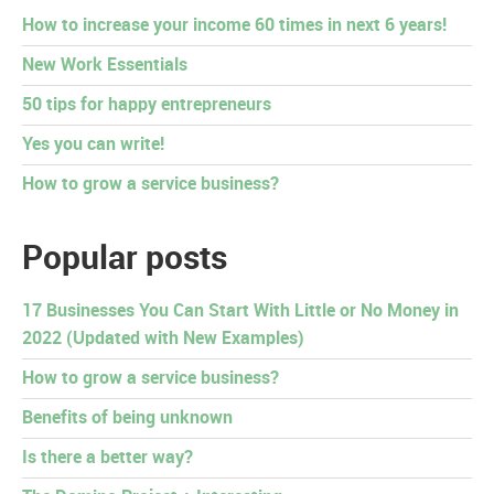
How to increase your income 60 times in next 6 years!
New Work Essentials
50 tips for happy entrepreneurs
Yes you can write!
How to grow a service business?
Popular posts
17 Businesses You Can Start With Little or No Money in
2022 (Updated with New Examples)
How to grow a service business?
Benefits of being unknown
Is there a better way?