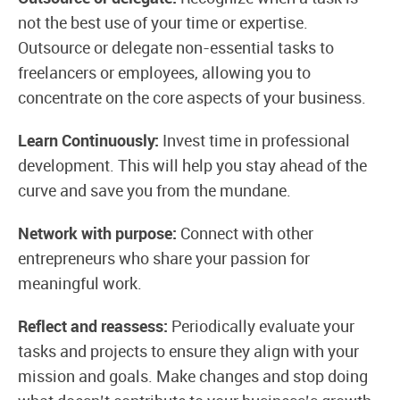
not the best use of your time or expertise.
Outsource or delegate non-essential tasks to
freelancers or employees, allowing you to
concentrate on the core aspects of your business.
Learn Continuously:
Invest time in professional
development. This will help you stay ahead of the
curve and save you from the mundane.
Network with purpose:
Connect with other
entrepreneurs who share your passion for
meaningful work.
Reflect and reassess:
Periodically evaluate your
tasks and projects to ensure they align with your
mission and goals. Make changes and stop doing