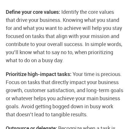
Define your core values:
Identify the core values
that drive your business. Knowing what you stand
for and what you want to achieve will help you stay
focused on tasks that align with your mission and
contribute to your overall success. In simple words,
you’ll know what to say no to, when prioritizing
what to do on a busy day.
Prioritize high-impact tasks:
Your time is precious.
Focus on tasks that directly impact your business
growth, customer satisfaction, and long-term goals
or whatever helps you achieve your main business
goals. Avoid getting bogged down in busy work
that doesn’t lead to tangible results.
Outsource or delegate:
Recognize when a task is