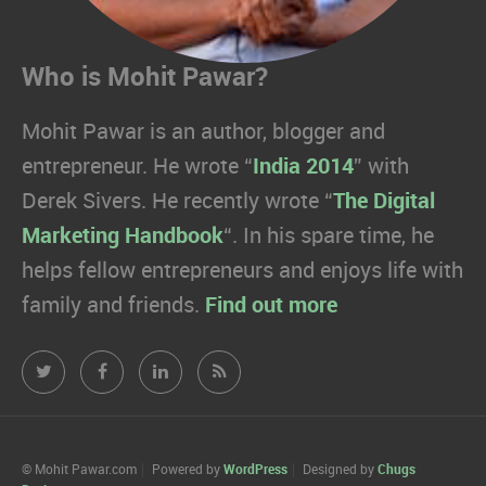
Who is Mohit Pawar?
Mohit Pawar is an author, blogger and
entrepreneur. He wrote “
India 2014
” with
Derek Sivers. He recently wrote “
The Digital
Marketing Handbook
“. In his spare time, he
helps fellow entrepreneurs and enjoys life with
family and friends.
Find out more
Mohit
Mohit
Mohit
Mohit
Pawar.com
Pawar.com
Pawar.com
Pawar.com
on
on
on
on
© Mohit Pawar.com
Powered by
WordPress
Designed by
Chugs