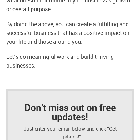
what doesn’t contribute to your business’s growth
or overall purpose.
By doing the above, you can create a fulfilling and
successful business that has a positive impact on
your life and those around you.
Let’s do meaningful work and build thriving
businesses.
Don't miss out on free
updates!
Just enter your email below and click "Get
Updates!"