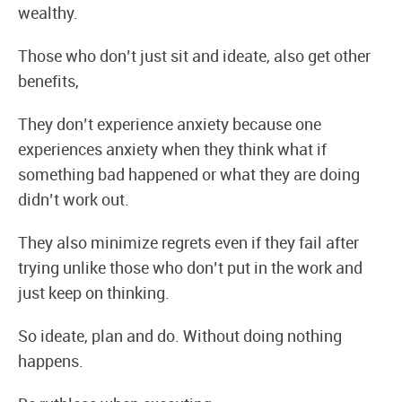
wealthy.
Those who don’t just sit and ideate, also get other
benefits,
They don’t experience anxiety because one
experiences anxiety when they think what if
something bad happened or what they are doing
didn’t work out.
They also minimize regrets even if they fail after
trying unlike those who don’t put in the work and
just keep on thinking.
So ideate, plan and do. Without doing nothing
happens.