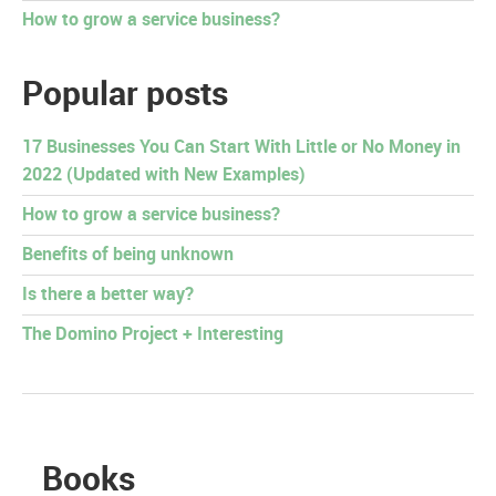
How to grow a service business?
Popular posts
17 Businesses You Can Start With Little or No Money in
2022 (Updated with New Examples)
How to grow a service business?
Benefits of being unknown
Is there a better way?
The Domino Project + Interesting
Books