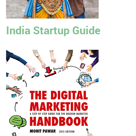
India Startup Guide