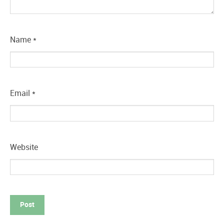
Name
*
Email
*
Website