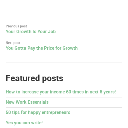
Post
Previous post
Your Growth Is Your Job
navigation
Next post
You Gotta Pay the Price for Growth
Featured posts
How to increase your income 60 times in next 6 years!
New Work Essentials
50 tips for happy entrepreneurs
Yes you can write!