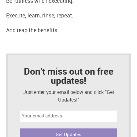
Be ruthless when executing.
Execute, learn, rinse, repeat.
And reap the benefits.
Don't miss out on free
updates!
Just enter your email below and click "Get
Updates!"
Email
address: