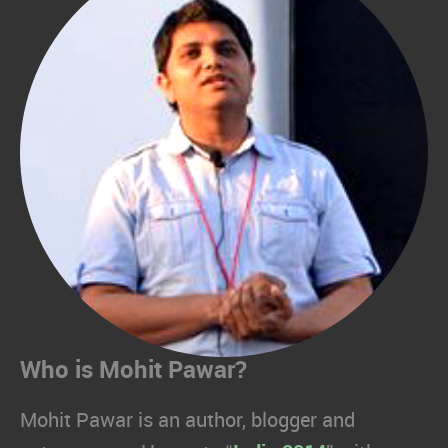
Who is Mohit Pawar?
Mohit Pawar is an author, blogger and