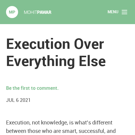
MENU
Mohit Pawar.com
Home
Execution Over
About
Everything Else
Articles
2020 Experiments
Be the first to comment.
Long Form Content
JUL 6 2021
Books
Execution, not knowledge, is what’s different
Speaking
between those who are smart, successful, and