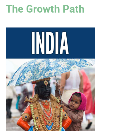
The Growth Path