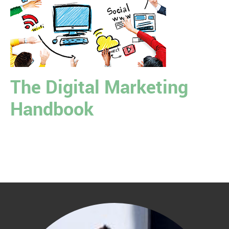
The Digital Marketing
Handbook