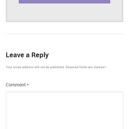
Leave a Reply
Your email address will not be published.
Required fields are marked
*
Comment
*