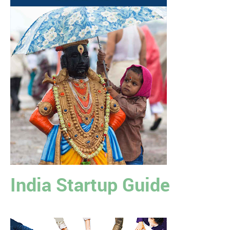
India Startup Guide