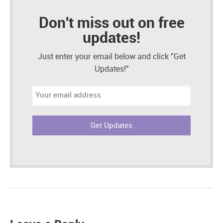
Don't miss out on free
updates!
Just enter your email below and click "Get
Updates!"
Email
address: