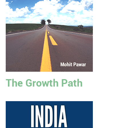
The Growth Path