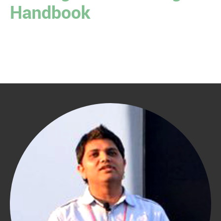
Handbook