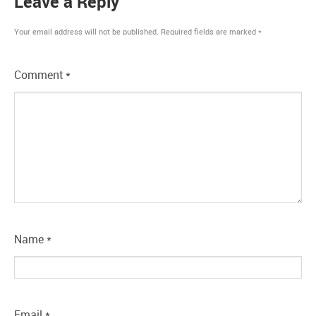
Leave a Reply
Your email address will not be published.
Required fields are marked
*
Comment
*
Name
*
Email
*