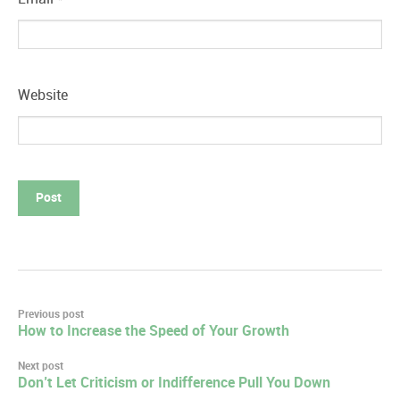
Website
Post
Previous post
How to Increase the Speed of Your Growth
navigation
Next post
Don’t Let Criticism or Indifference Pull You Down