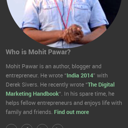
Who is Mohit Pawar?
Mohit Pawar is an author, blogger and
entrepreneur. He wrote “
India 2014
” with
Derek Sivers. He recently wrote “
The Digital
Marketing Handbook
“. In his spare time, he
helps fellow entrepreneurs and enjoys life with
family and friends.
Find out more