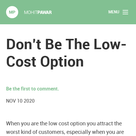
MENU
Mohit Pawar.com
Home
Don’t Be The Low-
About
Cost Option
Articles
2020 Experiments
Be the first to comment.
Long Form Content
NOV 10 2020
Books
When you are the low cost option you attract the
Speaking
worst kind of customers, especially when you are