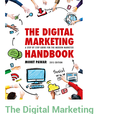
The Digital Marketing