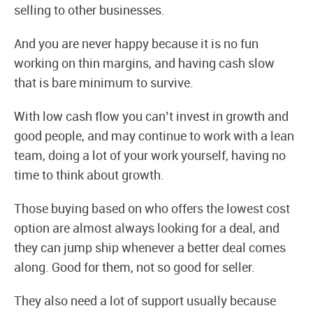
selling to other businesses.
And you are never happy because it is no fun
working on thin margins, and having cash slow
that is bare minimum to survive.
With low cash flow you can’t invest in growth and
good people, and may continue to work with a lean
team, doing a lot of your work yourself, having no
time to think about growth.
Those buying based on who offers the lowest cost
option are almost always looking for a deal, and
they can jump ship whenever a better deal comes
along. Good for them, not so good for seller.
They also need a lot of support usually because