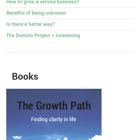
How to grow a service business?
Benefits of being unknown
Is there a better way?
The Domino Project + Interesting
Books