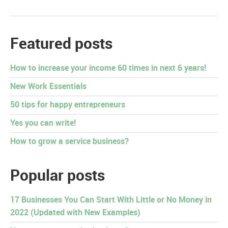
Featured posts
How to increase your income 60 times in next 6 years!
New Work Essentials
50 tips for happy entrepreneurs
Yes you can write!
How to grow a service business?
Popular posts
17 Businesses You Can Start With Little or No Money in
2022 (Updated with New Examples)