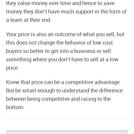
they value money over time and hence to save
money they don’t have much support in the form of
a team at their end.
Your price is also an outcome of what you sell, but
this does not change the behavior of low cost
buyers so better to get into a business or sell
something where you don’t have to sell at a low
price.
Know that price can be a competitive advantage.
But be smart enough to understand the difference
between being competitive and racing to the
bottom.