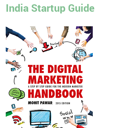
India Startup Guide