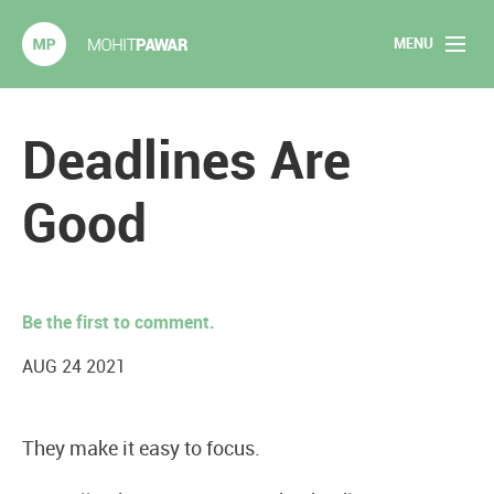
MENU
Mohit Pawar.com
Home
Deadlines Are
About
Good
Articles
2020 Experiments
Be the first to comment.
Long Form Content
AUG 24 2021
Books
They make it easy to focus.
Speaking