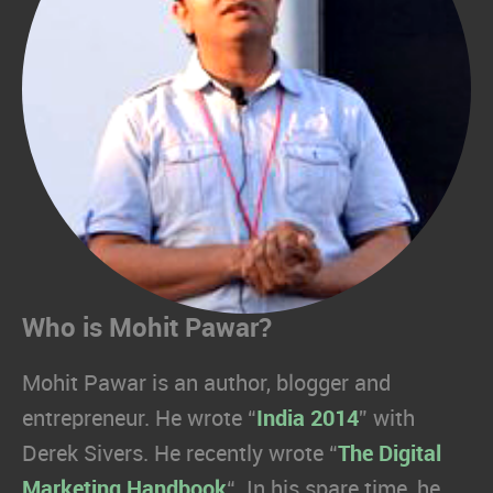
Who is Mohit Pawar?
Mohit Pawar is an author, blogger and
entrepreneur. He wrote “
India 2014
” with
Derek Sivers. He recently wrote “
The Digital
Marketing Handbook
“. In his spare time, he