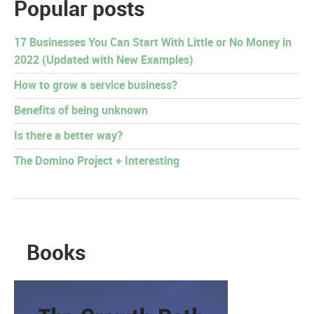
Popular posts
17 Businesses You Can Start With Little or No Money in
2022 (Updated with New Examples)
How to grow a service business?
Benefits of being unknown
Is there a better way?
The Domino Project + Interesting
Books