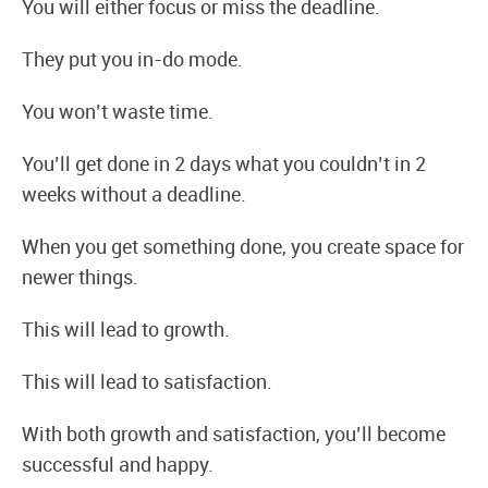
You will either focus or miss the deadline.
They put you in-do mode.
You won’t waste time.
You’ll get done in 2 days what you couldn’t in 2
weeks without a deadline.
When you get something done, you create space for
newer things.
This will lead to growth.
This will lead to satisfaction.
With both growth and satisfaction, you’ll become
successful and happy.