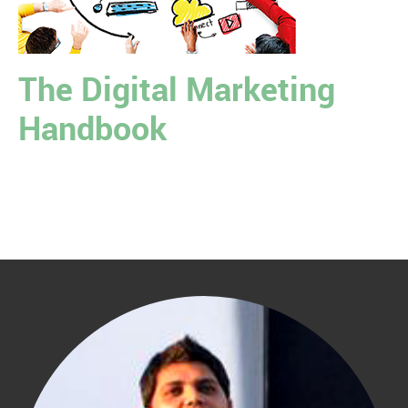
The Digital Marketing
Handbook