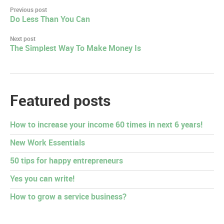
Post
Previous post
Do Less Than You Can
navigation
Next post
The Simplest Way To Make Money Is
Featured posts
How to increase your income 60 times in next 6 years!
New Work Essentials
50 tips for happy entrepreneurs
Yes you can write!
How to grow a service business?