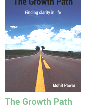
The Growth Path