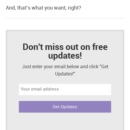
And, that’s what you want, right?
Don't miss out on free
updates!
Just enter your email below and click "Get
Updates!"
Email
address: