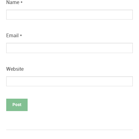
Name
*
Email
*
Website