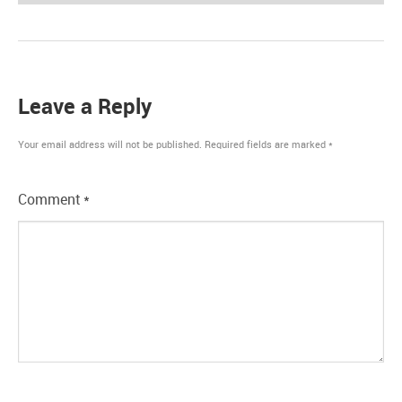
Leave a Reply
Your email address will not be published.
Required fields are marked
*
Comment
*