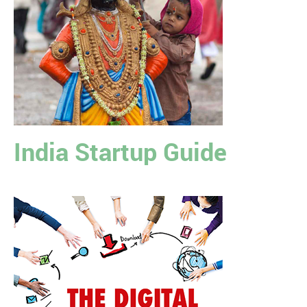
India Startup Guide