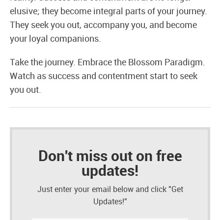
elusive; they become integral parts of your journey.
They seek you out, accompany you, and become
your loyal companions.
Take the journey. Embrace the Blossom Paradigm.
Watch as success and contentment start to seek
you out.
Don't miss out on free
updates!
Just enter your email below and click "Get
Updates!"