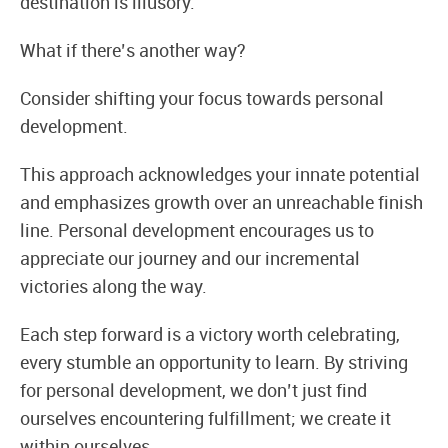
destination is illusory.
What if there’s another way?
Consider shifting your focus towards personal
development.
This approach acknowledges your innate potential
and emphasizes growth over an unreachable finish
line. Personal development encourages us to
appreciate our journey and our incremental
victories along the way.
Each step forward is a victory worth celebrating,
every stumble an opportunity to learn. By striving
for personal development, we don’t just find
ourselves encountering fulfillment; we create it
within ourselves.