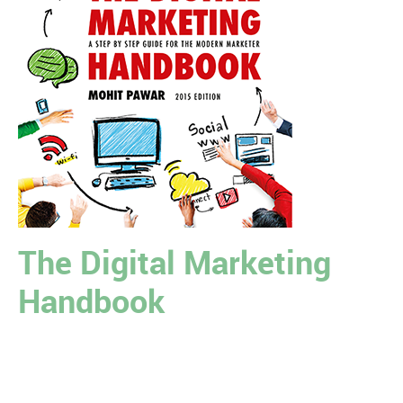
The Digital Marketing
Handbook