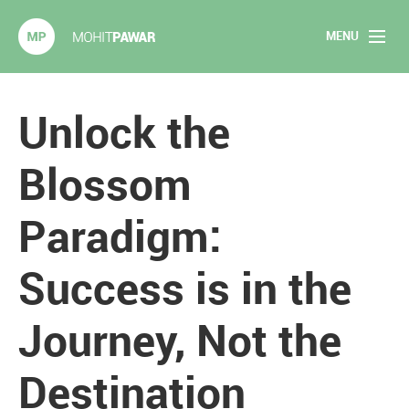
MENU
Mohit Pawar.com
Home
Unlock the
About
Blossom
Articles
Paradigm:
2020 Experiments
Success is in the
Long Form Content
Journey, Not the
Books
Speaking
Destination