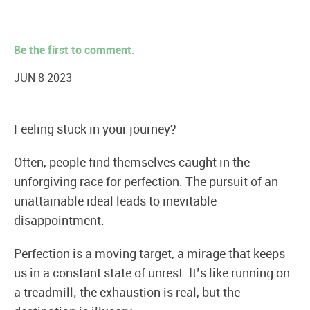
Be the first to comment.
JUN 8 2023
Feeling stuck in your journey?
Often, people find themselves caught in the
unforgiving race for perfection. The pursuit of an
unattainable ideal leads to inevitable
disappointment.
Perfection is a moving target, a mirage that keeps
us in a constant state of unrest. It’s like running on
a treadmill; the exhaustion is real, but the