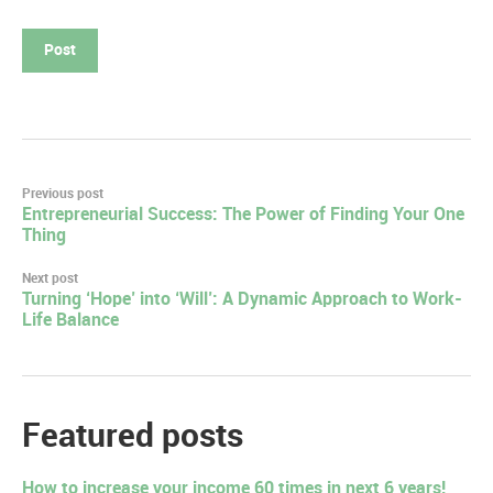
Post
Previous post
Entrepreneurial Success: The Power of Finding Your One
navigation
Thing
Next post
Turning ‘Hope’ into ‘Will’: A Dynamic Approach to Work-
Life Balance
Featured posts
How to increase your income 60 times in next 6 years!