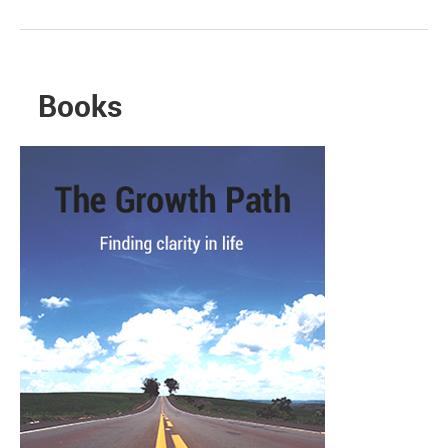
Books