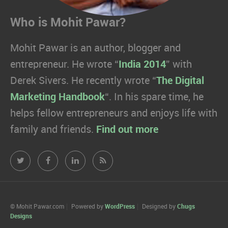
Who is Mohit Pawar?
Mohit Pawar is an author, blogger and
entrepreneur. He wrote “
India 2014
” with
Derek Sivers. He recently wrote “
The Digital
Marketing Handbook
“. In his spare time, he
helps fellow entrepreneurs and enjoys life with
family and friends.
Find out more
Mohit
Mohit
Mohit
Mohit
Pawar.com
Pawar.com
Pawar.com
Pawar.com
on
on
on
on
© Mohit Pawar.com
Powered by
WordPress
Designed by
Chugs
Designs
Twitter
Facebook
Linkedin
RSS