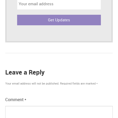
Email
address:
Leave a Reply
Your email address will not be published.
Required fields are marked
*
Comment
*