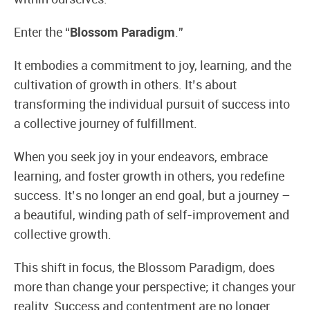
Enter the “
Blossom Paradigm
.”
It embodies a commitment to joy, learning, and the
cultivation of growth in others. It’s about
transforming the individual pursuit of success into
a collective journey of fulfillment.
When you seek joy in your endeavors, embrace
learning, and foster growth in others, you redefine
success. It’s no longer an end goal, but a journey –
a beautiful, winding path of self-improvement and
collective growth.
This shift in focus, the Blossom Paradigm, does
more than change your perspective; it changes your
reality. Success and contentment are no longer