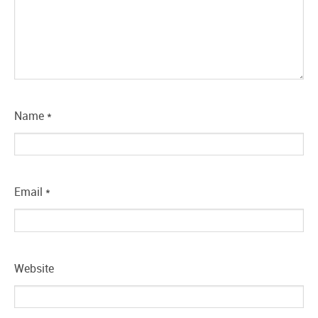
Name
*
Email
*
Website