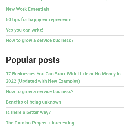
New Work Essentials
50 tips for happy entrepreneurs
Yes you can write!
How to grow a service business?
Popular posts
17 Businesses You Can Start With Little or No Money in
2022 (Updated with New Examples)
How to grow a service business?
Benefits of being unknown
Is there a better way?
The Domino Project + Interesting