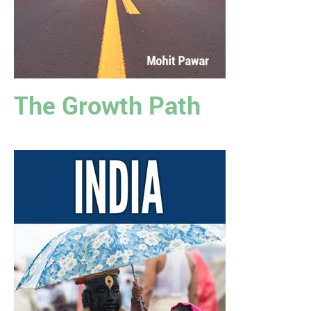
The Growth Path