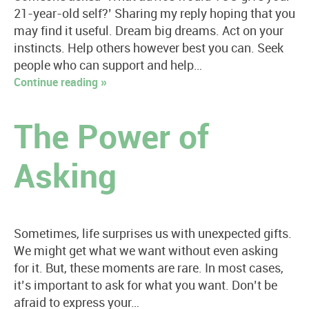
21-year-old self?’ Sharing my reply hoping that you
may find it useful. Dream big dreams. Act on your
instincts. Help others however best you can. Seek
people who can support and help…
Continue reading »
The Power of
Asking
Sometimes, life surprises us with unexpected gifts.
We might get what we want without even asking
for it. But, these moments are rare. In most cases,
it’s important to ask for what you want. Don’t be
afraid to express your…