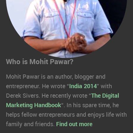
Who is Mohit Pawar?
Mohit Pawar is an author, blogger and
entrepreneur. He wrote “
India 2014
” with
Derek Sivers. He recently wrote “
The Digital
Marketing Handbook
“. In his spare time, he
helps fellow entrepreneurs and enjoys life with
family and friends.
Find out more