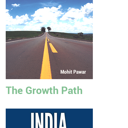
The Growth Path