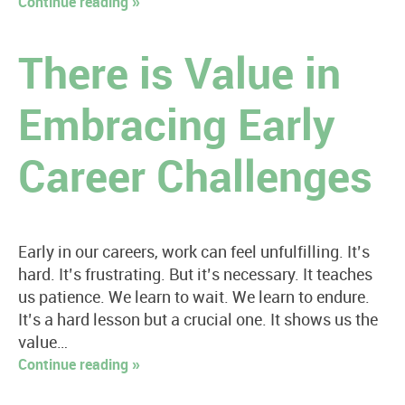
Continue reading »
There is Value in
Embracing Early
Career Challenges
Early in our careers, work can feel unfulfilling. It’s
hard. It’s frustrating. But it’s necessary. It teaches
us patience. We learn to wait. We learn to endure.
It’s a hard lesson but a crucial one. It shows us the
value…
Continue reading »