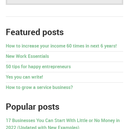
Featured posts
How to increase your income 60 times in next 6 years!
New Work Essentials
50 tips for happy entrepreneurs
Yes you can write!
How to grow a service business?
Popular posts
17 Businesses You Can Start With Little or No Money in
2022 (Updated with New Examples)