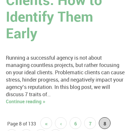
Clients: How to
Identify Them
Early
Running a successful agency is not about
managing countless projects, but rather focusing
on your ideal clients. Problematic clients can cause
stress, hinder progress, and negatively impact your
agency’s reputation. In this blog post, we will
discuss 7 traits of…
Continue reading »
Page 8 of 133
«
‹
6
7
8