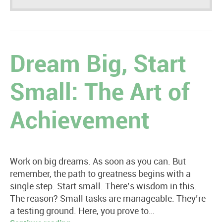
Dream Big, Start
Small: The Art of
Achievement
Work on big dreams. As soon as you can. But
remember, the path to greatness begins with a
single step. Start small. There’s wisdom in this.
The reason? Small tasks are manageable. They’re
a testing ground. Here, you prove to…