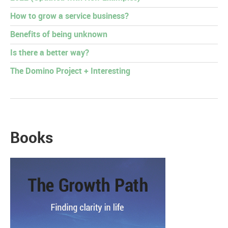
How to grow a service business?
Benefits of being unknown
Is there a better way?
The Domino Project + Interesting
Books