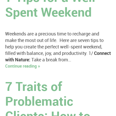
Spent Weekend
Weekends are a precious time to recharge and
make the most out of life. Here are seven tips to
help you create the perfect well-spent weekend,
filled with balance, joy, and productivity. 1/
Connect
with Nature:
Take a break from…
Continue reading »
7 Traits of
Problematic