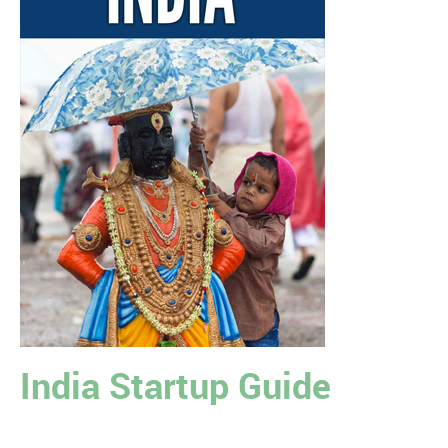
India Startup Guide