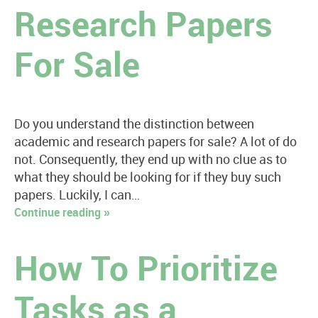
Research Papers
For Sale
Do you understand the distinction between
academic and research papers for sale? A lot of do
not. Consequently, they end up with no clue as to
what they should be looking for if they buy such
papers. Luckily, I can…
Continue reading »
How To Prioritize
Tasks as a