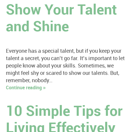
Show Your Talent
and Shine
Everyone has a special talent, but if you keep your
talent a secret, you can’t go far. It’s important to let
people know about your skills. Sometimes, we
might feel shy or scared to show our talents. But,
remember, nobody…
Continue reading »
10 Simple Tips for
Living Effectively