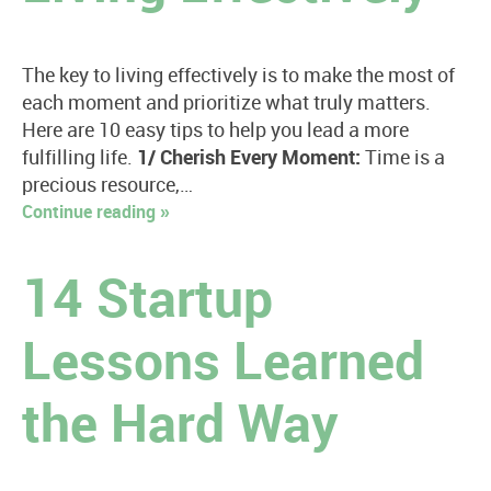
The key to living effectively is to make the most of
each moment and prioritize what truly matters.
Here are 10 easy tips to help you lead a more
fulfilling life.
1/ Cherish Every Moment:
Time is a
precious resource,…
Continue reading »
14 Startup
Lessons Learned
the Hard Way