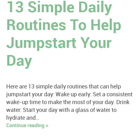
13 Simple Daily
Routines To Help
Jumpstart Your
Day
Here are 13 simple daily routines that can help
jumpstart your day: Wake up early: Set a consistent
wake-up time to make the most of your day. Drink
water: Start your day with a glass of water to
hydrate and…
Continue reading »