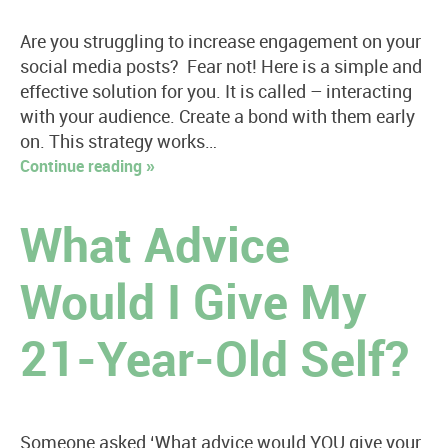
Are you struggling to increase engagement on your
social media posts? Fear not! Here is a simple and
effective solution for you. It is called – interacting
with your audience. Create a bond with them early
on. This strategy works…
Continue reading »
What Advice
Would I Give My
21-Year-Old Self?
Someone asked ‘What advice would YOU give your