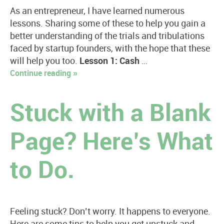
As an entrepreneur, I have learned numerous
lessons. Sharing some of these to help you gain a
better understanding of the trials and tribulations
faced by startup founders, with the hope that these
will help you too.
Lesson 1: Cash
…
Continue reading »
Stuck with a Blank
Page? Here’s What
to Do.
Feeling stuck? Don’t worry. It happens to everyone.