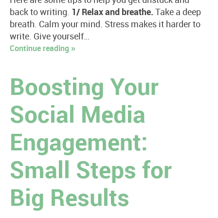
Here are some tips to help you get unstuck and
back to writing.
1/ Relax and breathe.
Take a deep
breath. Calm your mind. Stress makes it harder to
write. Give yourself…
Continue reading »
Boosting Your
Social Media
Engagement:
Small Steps for
Big Results