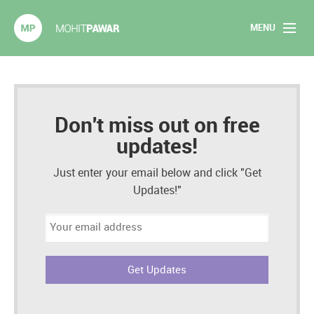
MENU
Mohit Pawar.com
Home
About
Don't miss out on free
updates!
Articles
Just enter your email below and click "Get
2020 Experiments
Updates!"
Email
Long Form Content
address:
Books
Speaking