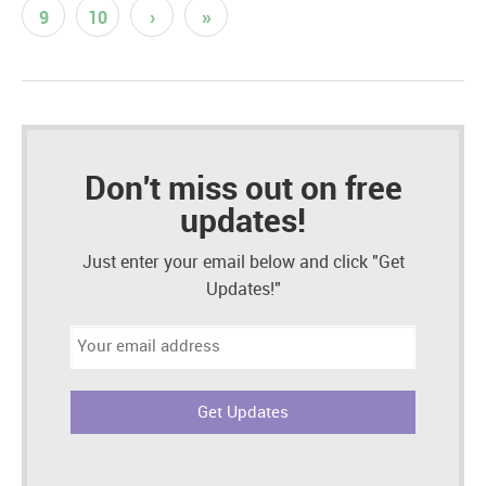
9
10
›
»
Don't miss out on free
updates!
Just enter your email below and click "Get
Updates!"
Email
address: