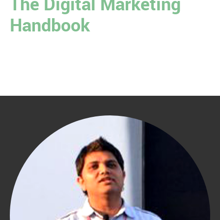
The Digital Marketing
Handbook