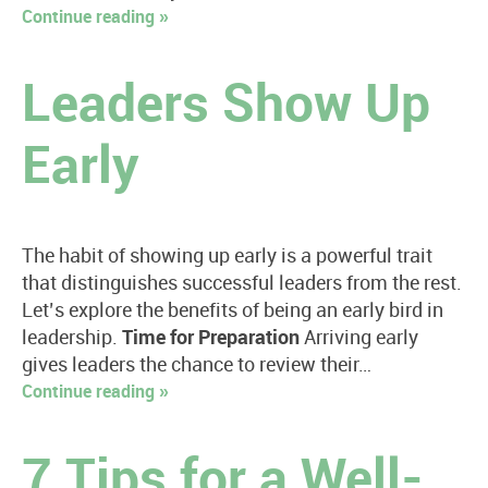
Continue reading »
Leaders Show Up
Early
The habit of showing up early is a powerful trait
that distinguishes successful leaders from the rest.
Let’s explore the benefits of being an early bird in
leadership.
Time for Preparation
Arriving early
gives leaders the chance to review their…
Continue reading »
7 Tips for a Well-