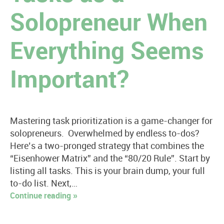
Solopreneur When
Everything Seems
Important?
Mastering task prioritization is a game-changer for
solopreneurs. Overwhelmed by endless to-dos?
Here’s a two-pronged strategy that combines the
“Eisenhower Matrix” and the “80/20 Rule”. Start by
listing all tasks. This is your brain dump, your full
to-do list. Next,…
Continue reading »