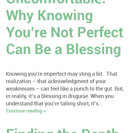
Why Knowing
You’re Not Perfect
Can Be a Blessing
Knowing you’re imperfect may sting a bit. That
realization – that acknowledgment of your
weaknesses – can feel like a punch to the gut. But,
in reality, it’s a blessing in disguise. When you
understand that you’re falling short, it’s…
Continue reading »