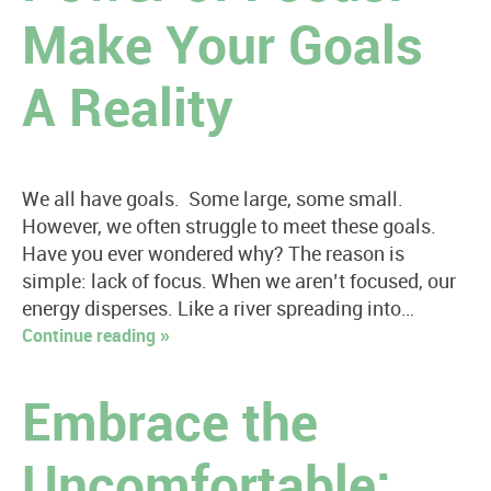
Make Your Goals
A Reality
We all have goals. Some large, some small.
However, we often struggle to meet these goals.
Have you ever wondered why? The reason is
simple: lack of focus. When we aren’t focused, our
energy disperses. Like a river spreading into…
Continue reading »
Embrace the
Uncomfortable: