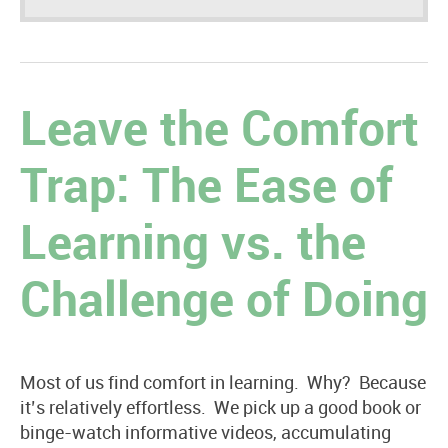
Leave the Comfort
Trap: The Ease of
Learning vs. the
Challenge of Doing
Most of us find comfort in learning. Why? Because
it’s relatively effortless. We pick up a good book or
binge-watch informative videos, accumulating