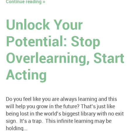
Continue reading »
Unlock Your
Potential: Stop
Overlearning, Start
Acting
Do you feel like you are always learning and this
will help you grow in the future? That’s just like
being lost in the world’s biggest library with no exit
sign. It’s a trap. This infinite learning may be
holding…