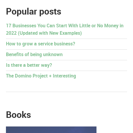
Popular posts
17 Businesses You Can Start With Little or No Money in
2022 (Updated with New Examples)
How to grow a service business?
Benefits of being unknown
Is there a better way?
The Domino Project + Interesting
Books