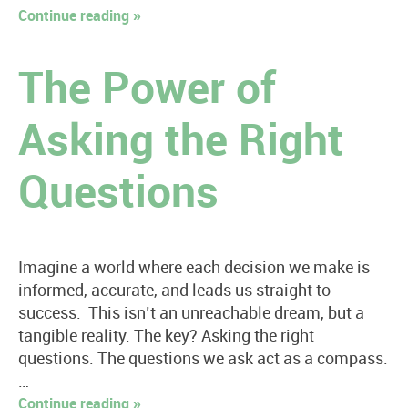
Continue reading »
The Power of
Asking the Right
Questions
Imagine a world where each decision we make is
informed, accurate, and leads us straight to
success. This isn’t an unreachable dream, but a
tangible reality. The key? Asking the right
questions. The questions we ask act as a compass.
…
Continue reading »