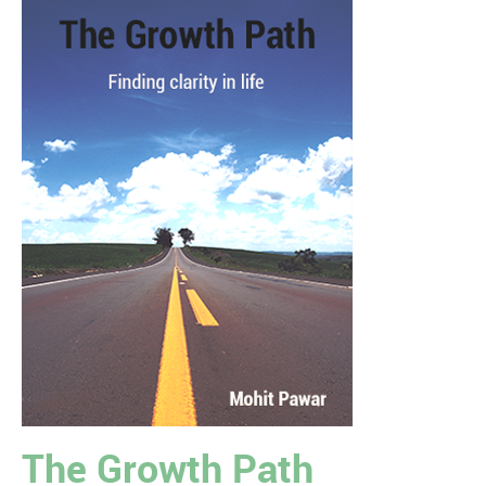
The Growth Path