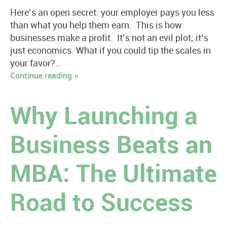
Here’s an open secret: your employer pays you less
than what you help them earn. This is how
businesses make a profit. It’s not an evil plot; it’s
just economics. What if you could tip the scales in
your favor?…
Continue reading »
Why Launching a
Business Beats an
MBA: The Ultimate
Road to Success