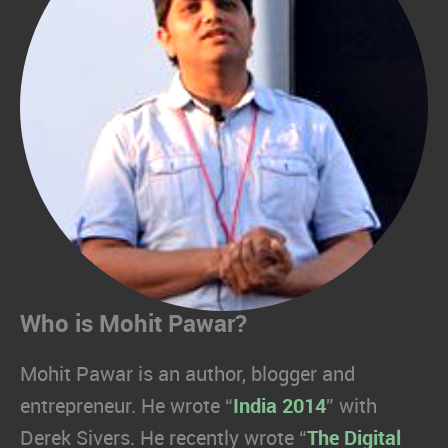
Who is Mohit Pawar?
Mohit Pawar is an author, blogger and
entrepreneur. He wrote “
India 2014
” with
Derek Sivers. He recently wrote “
The Digital