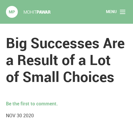
MENU
Mohit Pawar.com
Home
Big Successes Are
About
a Result of a Lot
Articles
of Small Choices
2020 Experiments
Long Form Content
Be the first to comment.
Books
NOV 30 2020
Speaking