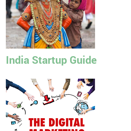
India Startup Guide