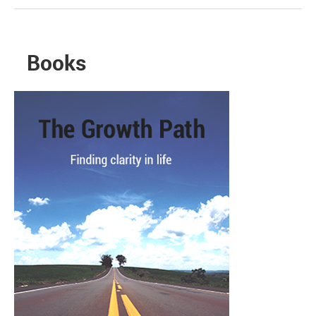
Books