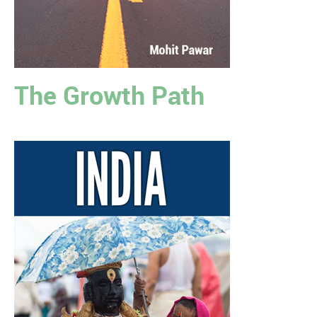
The Growth Path