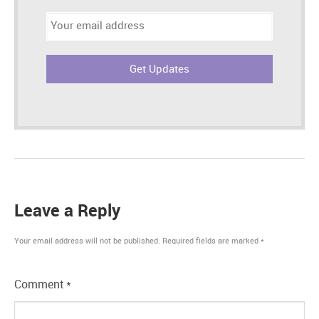
Email
address:
Leave a Reply
Your email address will not be published.
Required fields are marked
*
Comment
*