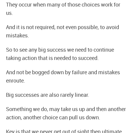
They occur when many of those choices work for
us.
And it is not required, not even possible, to avoid
mistakes.
So to see any big success we need to continue
taking action that is needed to succeed.
And not be bogged down by failure and mistakes
enroute.
Big successes are also rarely linear.
Something we do, may take us up and then another
action, another choice can pull us down.
Key is that we never get out of sight then ultimate