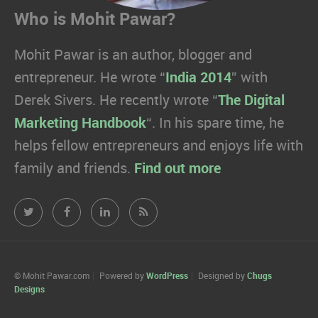
Who is Mohit Pawar?
Mohit Pawar is an author, blogger and
entrepreneur. He wrote “
India 2014
” with
Derek Sivers. He recently wrote “
The Digital
Marketing Handbook
“. In his spare time, he
helps fellow entrepreneurs and enjoys life with
family and friends.
Find out more
Mohit
Mohit
Mohit
Mohit
Pawar.com
Pawar.com
Pawar.com
Pawar.com
on
on
on
on
© Mohit Pawar.com
Powered by
WordPress
Designed by
Chugs
Designs
Twitter
Facebook
Linkedin
RSS