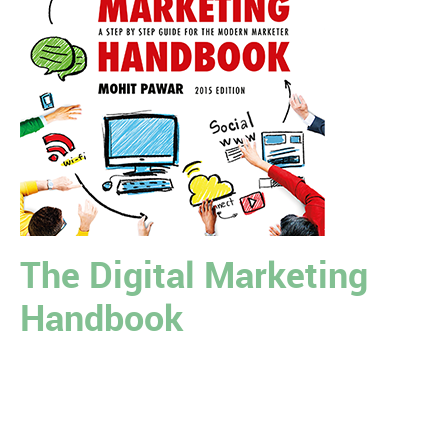
The Digital Marketing
Handbook