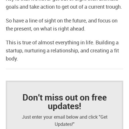
goals and take action to get out of a current trough.
So have a line of sight on the future, and focus on
the present, on what is right ahead.
This is true of almost everything in life. Building a
startup, nurturing a relationship, and creating a fit
body.
Don't miss out on free
updates!
Just enter your email below and click "Get
Updates!"