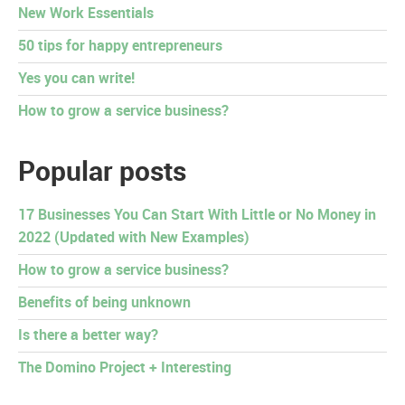
New Work Essentials
50 tips for happy entrepreneurs
Yes you can write!
How to grow a service business?
Popular posts
17 Businesses You Can Start With Little or No Money in
2022 (Updated with New Examples)
How to grow a service business?
Benefits of being unknown
Is there a better way?
The Domino Project + Interesting