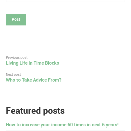
Post
Previous post
Living Life in Time Blocks
navigation
Next post
Who to Take Advice From?
Featured posts
How to increase your income 60 times in next 6 years!