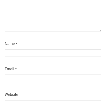
Name
*
Email
*
Website