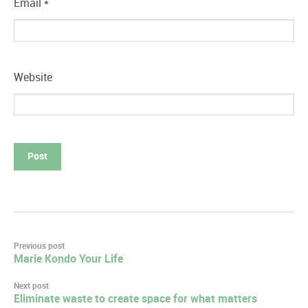
Email
*
Website
Post
Previous post
Marie Kondo Your Life
navigation
Next post
Eliminate waste to create space for what matters