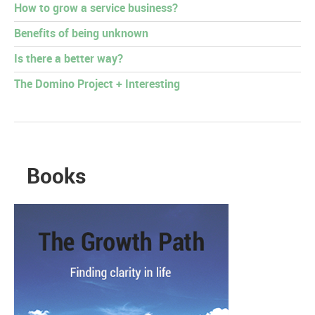
How to grow a service business?
Benefits of being unknown
Is there a better way?
The Domino Project + Interesting
Books