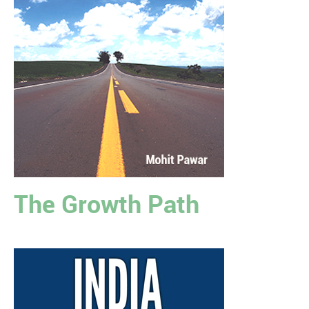
The Growth Path