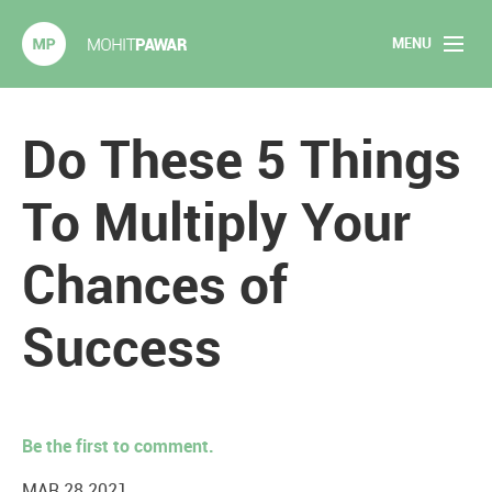
MENU
Mohit Pawar.com
Home
Do These 5 Things
About
To Multiply Your
Articles
Chances of
2020 Experiments
Success
Long Form Content
Books
Be the first to comment.
Speaking
MAR 28 2021