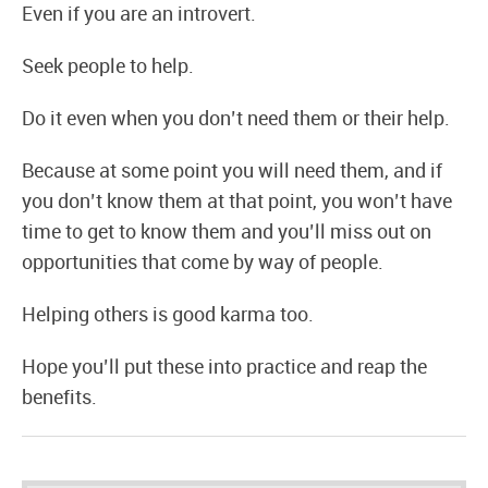
Even if you are an introvert.
Seek people to help.
Do it even when you don’t need them or their help.
Because at some point you will need them, and if
you don’t know them at that point, you won’t have
time to get to know them and you’ll miss out on
opportunities that come by way of people.
Helping others is good karma too.
Hope you’ll put these into practice and reap the
benefits.