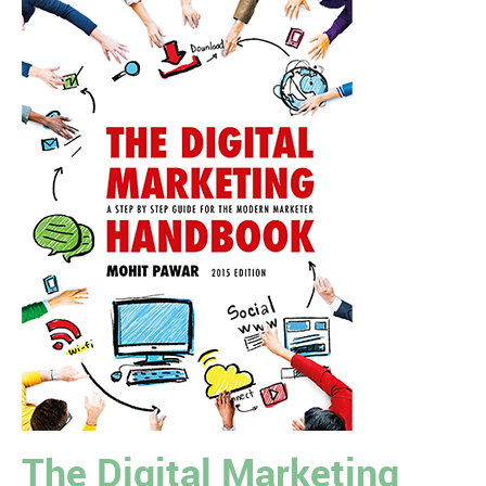
The Digital Marketing