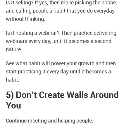
Is it selling? If yes, then make picking the phone,
and calling people a habit that you do everyday
without thinking.
Is it hosting a webinar? Then practice delivering
webinars every day, until it becomes a second
nature.
See what habit will power your growth and then
start practicing it every day until it becomes a
habit.
5) Don’t Create Walls Around
You
Continue meeting and helping people.