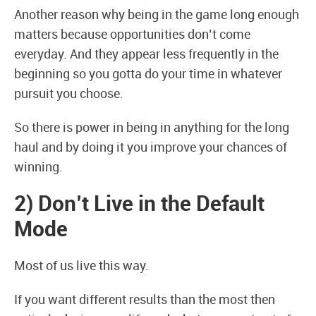
Another reason why being in the game long enough
matters because opportunities don’t come
everyday. And they appear less frequently in the
beginning so you gotta do your time in whatever
pursuit you choose.
So there is power in being in anything for the long
haul and by doing it you improve your chances of
winning.
2) Don’t Live in the Default
Mode
Most of us live this way.
If you want different results than the most then