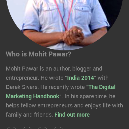
Who is Mohit Pawar?
Mohit Pawar is an author, blogger and
entrepreneur. He wrote “
India 2014
” with
Derek Sivers. He recently wrote “
The Digital
Marketing Handbook
“. In his spare time, he
helps fellow entrepreneurs and enjoys life with
family and friends.
Find out more