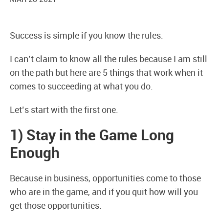
Success is simple if you know the rules.
I can’t claim to know all the rules because I am still
on the path but here are 5 things that work when it
comes to succeeding at what you do.
Let’s start with the first one.
1) Stay in the Game Long
Enough
Because in business, opportunities come to those
who are in the game, and if you quit how will you
get those opportunities.