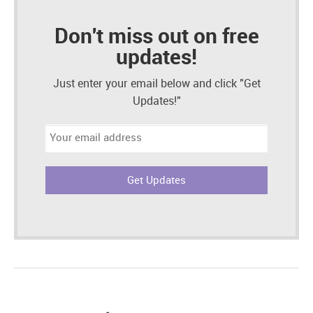
Don't miss out on free
updates!
Just enter your email below and click "Get
Updates!"
Email
address: