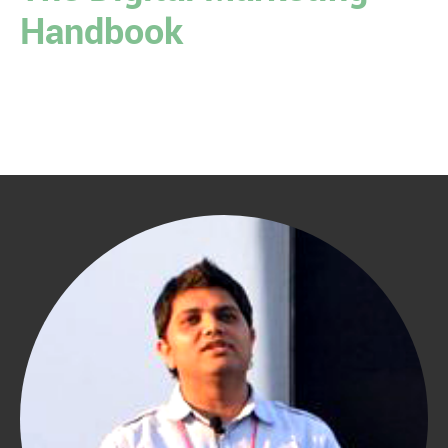
Handbook