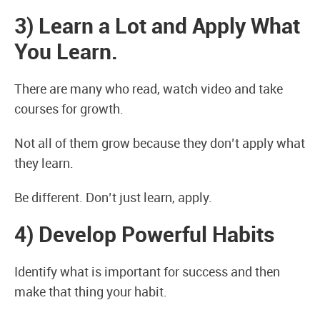
3) Learn a Lot and Apply What
You Learn.
There are many who read, watch video and take
courses for growth.
Not all of them grow because they don’t apply what
they learn.
Be different. Don’t just learn, apply.
4) Develop Powerful Habits
Identify what is important for success and then
make that thing your habit.