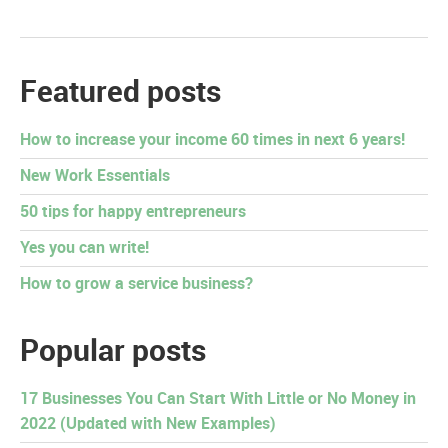
Featured posts
How to increase your income 60 times in next 6 years!
New Work Essentials
50 tips for happy entrepreneurs
Yes you can write!
How to grow a service business?
Popular posts
17 Businesses You Can Start With Little or No Money in
2022 (Updated with New Examples)