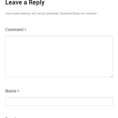
Leave a Reply
Your email address will not be published.
Required fields are marked
*
Comment
*
Name
*