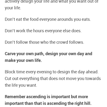
actively design your life and what you want out of
your life.
Don’t eat the food everyone arounds you eats.
Don’t work the hours everyone else does.
Don’t follow those who the crowd follows.
Carve your own path, design your own day and
make your own life.
Block time every evening to design the day ahead.
Cut out everything that does not move you towards
the life you want.
Remember ascending is important but more
important than that is ascending the right hill.