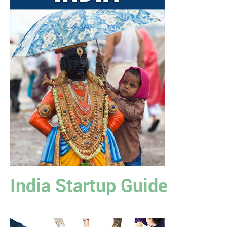
India Startup Guide